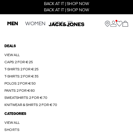
BACK AT IT | SHOP NOW
BACK AT IT | SHOP NOW
MEN
WOMEN
KIDS
DEALS
VIEW ALL
CAPS: 2 FOR € 25
T-SHIRTS: 2 FOR € 25
T-SHIRTS: 2 FOR € 35
POLOS: 2 FOR € 50
PANTS: 2 FOR € 60
SWEATSHIRTS: 2 FOR € 70
KNITWEAR & SHIRTS: 2 FOR € 70
CATEGORIES
VIEW ALL
SHORTS