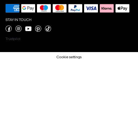
STAY IN TOUCH
Trustpilot
Cookie settings