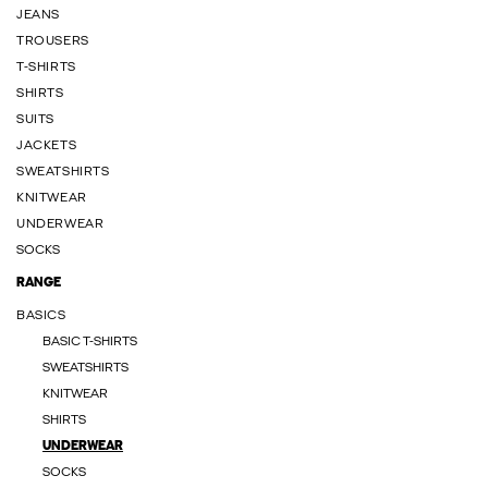
JEANS
TROUSERS
T-SHIRTS
SHIRTS
SUITS
JACKETS
SWEATSHIRTS
KNITWEAR
UNDERWEAR
SOCKS
RANGE
BASICS
BASIC T-SHIRTS
SWEATSHIRTS
KNITWEAR
SHIRTS
UNDERWEAR
SOCKS