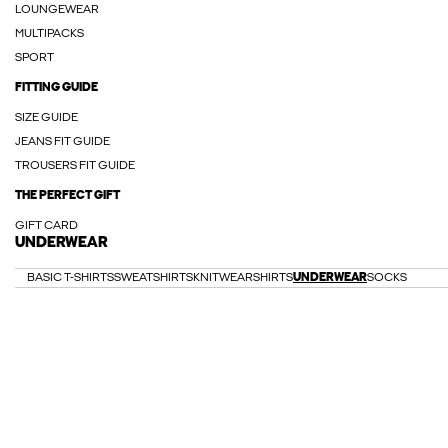
LOUNGEWEAR
MULTIPACKS
SPORT
FITTING GUIDE
SIZE GUIDE
JEANS FIT GUIDE
TROUSERS FIT GUIDE
THE PERFECT GIFT
GIFT CARD
UNDERWEAR
BASIC T-SHIRTS
SWEATSHIRTS
KNITWEAR
SHIRTS
UNDERWEAR
SOCKS