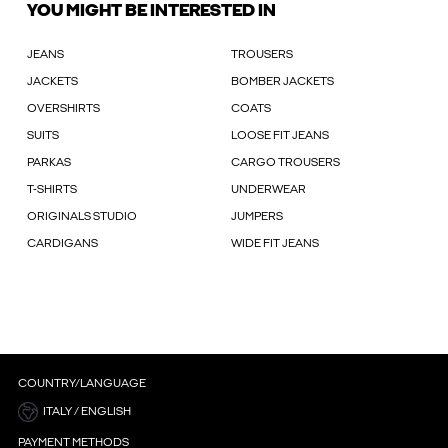
YOU MIGHT BE INTERESTED IN
JEANS
TROUSERS
JACKETS
BOMBER JACKETS
OVERSHIRTS
COATS
SUITS
LOOSE FIT JEANS
PARKAS
CARGO TROUSERS
T-SHIRTS
UNDERWEAR
ORIGINALS STUDIO
JUMPERS
CARDIGANS
WIDE FIT JEANS
COUNTRY/LANGUAGE
ITALY / ENGLISH
PAYMENT METHODS