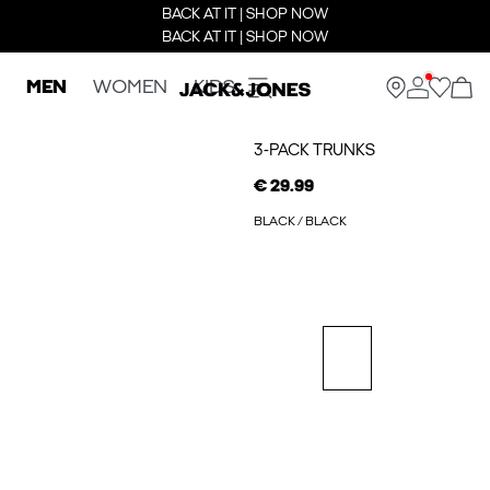
BACK AT IT | SHOP NOW
BACK AT IT | SHOP NOW
MEN
WOMEN
KIDS
3-PACK TRUNKS
€ 29.99
BLACK / BLACK