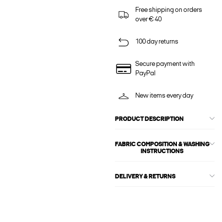
Free shipping on orders
over € 40
100 day returns
Secure payment with
PayPal
New items every day
PRODUCT DESCRIPTION
FABRIC COMPOSITION & WASHING
INSTRUCTIONS
DELIVERY & RETURNS