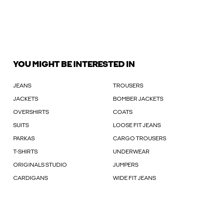
YOU MIGHT BE INTERESTED IN
JEANS
TROUSERS
JACKETS
BOMBER JACKETS
OVERSHIRTS
COATS
SUITS
LOOSE FIT JEANS
PARKAS
CARGO TROUSERS
T-SHIRTS
UNDERWEAR
ORIGINALS STUDIO
JUMPERS
CARDIGANS
WIDE FIT JEANS