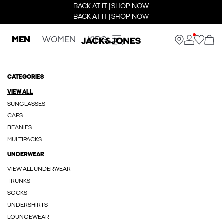
BACK AT IT | SHOP NOW
BACK AT IT | SHOP NOW
MEN
WOMEN
KIDS
CATEGORIES
VIEW ALL
SUNGLASSES
CAPS
BEANIES
MULTIPACKS
UNDERWEAR
VIEW ALL UNDERWEAR
TRUNKS
SOCKS
UNDERSHIRTS
LOUNGEWEAR