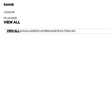
RANGE
JUNIOR
PLUS SIZE
VIEW ALL
VIEW ALL
SUNGLASSES
CAPS
BEANIES
MULTIPACKS