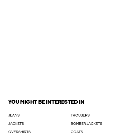
YOU MIGHT BE INTERESTED IN
JEANS
TROUSERS
JACKETS
BOMBER JACKETS
OVERSHIRTS
COATS