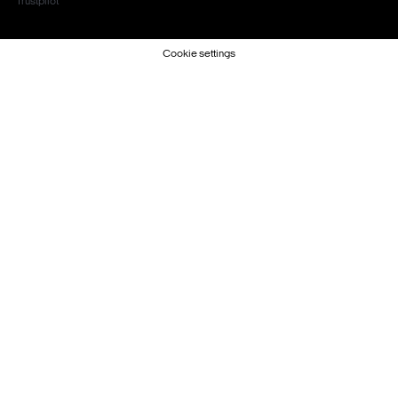
Trustpilot
Cookie settings