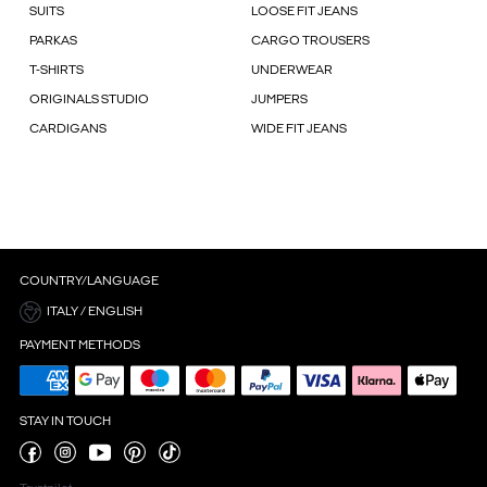
SUITS
LOOSE FIT JEANS
PARKAS
CARGO TROUSERS
T-SHIRTS
UNDERWEAR
ORIGINALS STUDIO
JUMPERS
CARDIGANS
WIDE FIT JEANS
COUNTRY/LANGUAGE
ITALY / ENGLISH
PAYMENT METHODS
STAY IN TOUCH