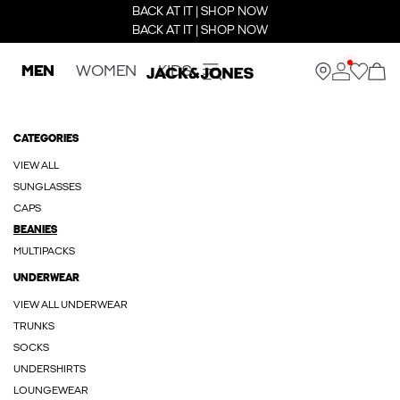
BACK AT IT | SHOP NOW
BACK AT IT | SHOP NOW
MEN
WOMEN
KIDS
CATEGORIES
VIEW ALL
SUNGLASSES
CAPS
BEANIES
MULTIPACKS
UNDERWEAR
VIEW ALL UNDERWEAR
TRUNKS
SOCKS
UNDERSHIRTS
LOUNGEWEAR