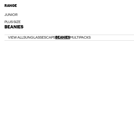
RANGE
JUNIOR
PLUS SIZE
BEANIES
VIEW ALL
SUNGLASSES
CAPS
BEANIES
MULTIPACKS