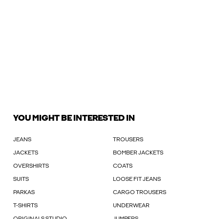
YOU MIGHT BE INTERESTED IN
JEANS
TROUSERS
JACKETS
BOMBER JACKETS
OVERSHIRTS
COATS
SUITS
LOOSE FIT JEANS
PARKAS
CARGO TROUSERS
T-SHIRTS
UNDERWEAR
ORIGINALS STUDIO
JUMPERS