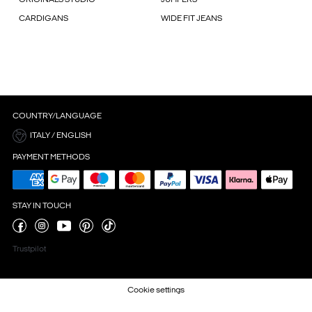
CARDIGANS
WIDE FIT JEANS
COUNTRY/LANGUAGE
ITALY / ENGLISH
PAYMENT METHODS
STAY IN TOUCH
Trustpilot
Cookie settings