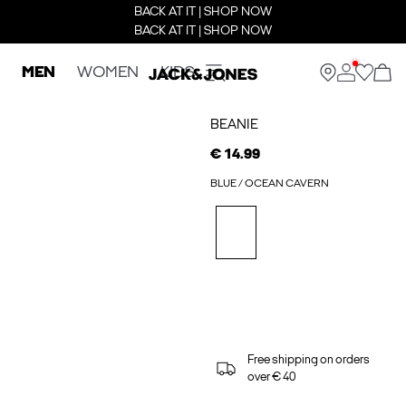
BACK AT IT | SHOP NOW
BACK AT IT | SHOP NOW
MEN
WOMEN
KIDS
BEANIE
€ 14.99
BLUE / OCEAN CAVERN
Free shipping on orders
over € 40