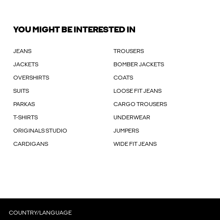
YOU MIGHT BE INTERESTED IN
JEANS
TROUSERS
JACKETS
BOMBER JACKETS
OVERSHIRTS
COATS
SUITS
LOOSE FIT JEANS
PARKAS
CARGO TROUSERS
T-SHIRTS
UNDERWEAR
ORIGINALS STUDIO
JUMPERS
CARDIGANS
WIDE FIT JEANS
COUNTRY/LANGUAGE