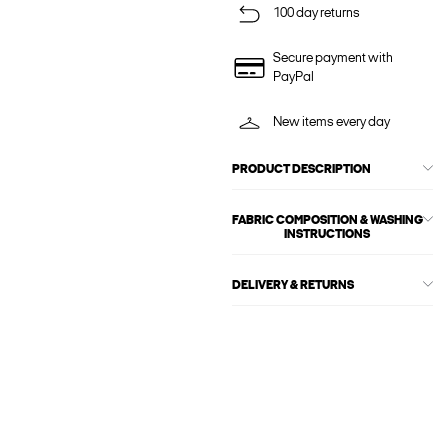
100 day returns
Secure payment with
PayPal
New items every day
PRODUCT DESCRIPTION
FABRIC COMPOSITION & WASHING
INSTRUCTIONS
DELIVERY & RETURNS