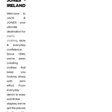
JONES -
IRELAND
Welcome to
JACK &
JONES - your
ultimate
destination for
men's
clothing
, style
& everyday
confidence.
Since 1990,
we’ve been
creating
clothes that
keep you
looking sharp
with zero
effort. From
everyday
denim to easy
wardrobe
staples, we’ve
got the pieces