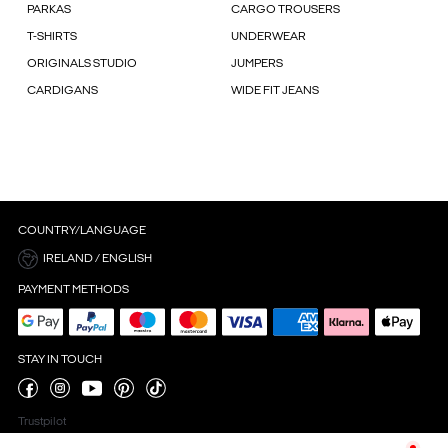
PARKAS
CARGO TROUSERS
T-SHIRTS
UNDERWEAR
ORIGINALS STUDIO
JUMPERS
CARDIGANS
WIDE FIT JEANS
COUNTRY/LANGUAGE
IRELAND / ENGLISH
PAYMENT METHODS
STAY IN TOUCH
Trustpilot