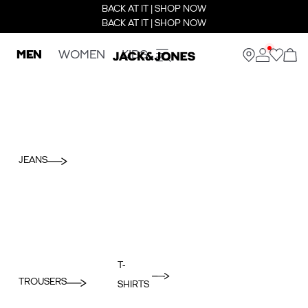
BACK AT IT | SHOP NOW
BACK AT IT | SHOP NOW
MEN
WOMEN
KIDS
JEANS
T-
TROUSERS
SHIRTS