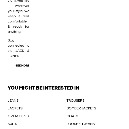
that fit your life
– whatever
your style, we
keep it real,
comfortable
& ready for
anything.
Stay
connected to
the JACK &
JONES
SEE MORE
YOU MIGHT BE INTERESTED IN
JEANS
TROUSERS
JACKETS
BOMBER JACKETS
OVERSHIRTS
COATS
SUITS
LOOSE FIT JEANS