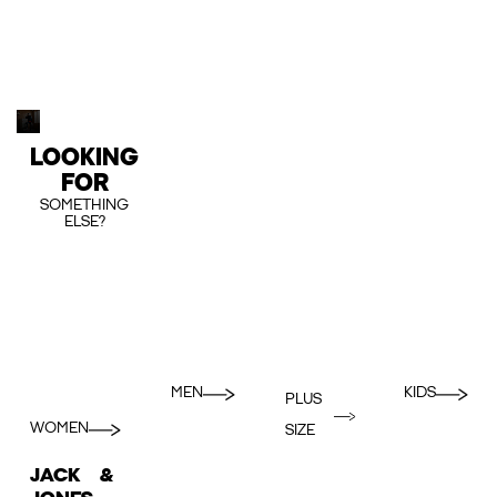
LOOKING
FOR
SOMETHING
ELSE?
MEN
KIDS
PLUS
WOMEN
SIZE
JACK &