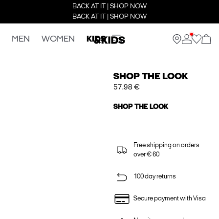
BACK AT IT | SHOP NOW
BACK AT IT | SHOP NOW
MEN
WOMEN
KIDS
SHOP THE LOOK
57.98 €
SHOP THE LOOK
Free shipping on orders
over € 60
100 day returns
Secure payment with Visa