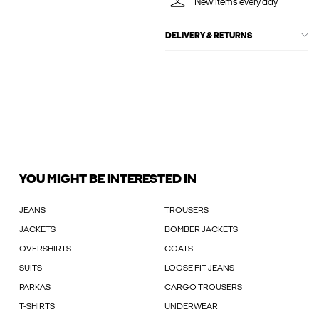
New items every day
DELIVERY & RETURNS
YOU MIGHT BE INTERESTED IN
JEANS
TROUSERS
JACKETS
BOMBER JACKETS
OVERSHIRTS
COATS
SUITS
LOOSE FIT JEANS
PARKAS
CARGO TROUSERS
T-SHIRTS
UNDERWEAR