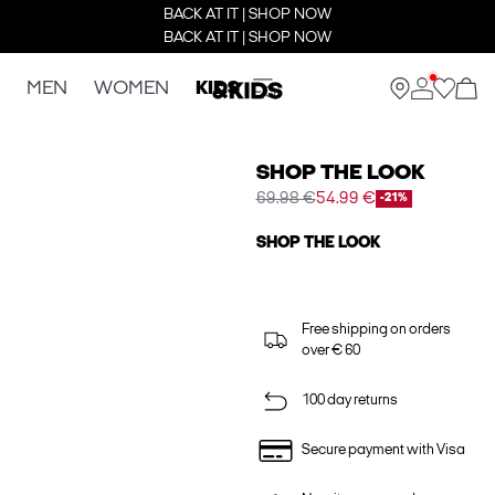
BACK AT IT | SHOP NOW
BACK AT IT | SHOP NOW
MEN
WOMEN
KIDS
SHOP THE LOOK
69.98 €
54.99 €
-21%
SHOP THE LOOK
Free shipping on orders
over € 60
100 day returns
Secure payment with Visa