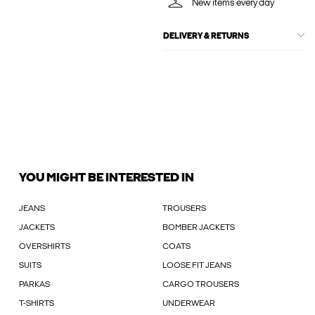
New items every day
DELIVERY & RETURNS
YOU MIGHT BE INTERESTED IN
JEANS
TROUSERS
JACKETS
BOMBER JACKETS
OVERSHIRTS
COATS
SUITS
LOOSE FIT JEANS
PARKAS
CARGO TROUSERS
T-SHIRTS
UNDERWEAR