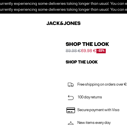
urrently experiencing some deliveries taking longer than usual. You can e
urrently experiencing some deliveries taking longer than usual. You can e
SHOP THE LOOK
89.98 €
69.98 €
-22%
SHOP THE LOOK
Free shipping on orders over €
100 day returns
Secure payment with Visa
New items every day