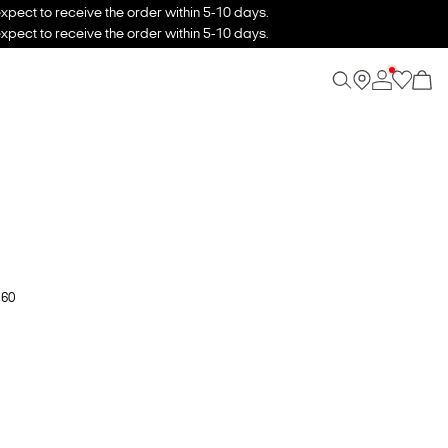
xpect to receive the order within 5-10 days.
xpect to receive the order within 5-10 days.
 60