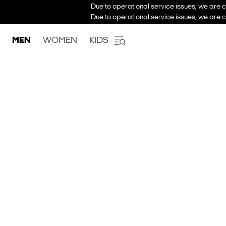
Due to operational service issues, we are c
Due to operational service issues, we are c
MEN
WOMEN
KIDS