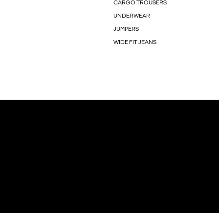
CARGO TROUSERS
UNDERWEAR
JUMPERS
WIDE FIT JEANS