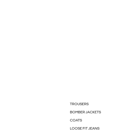
TROUSERS
BOMBER JACKETS
COATS
LOOSE FIT JEANS