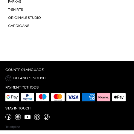
PARKAS
T-SHIRTS
ORIGINALS STUDIO
CARDIGANS
COUNTRY/LANGUAGE
IRELAND / ENGLISH
PAYMENT METHODS
STAY IN TOUCH
Trustpilot