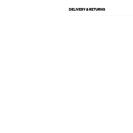
DELIVERY & RETURNS