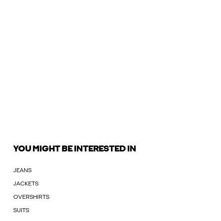
YOU MIGHT BE INTERESTED IN
JEANS
JACKETS
OVERSHIRTS
SUITS