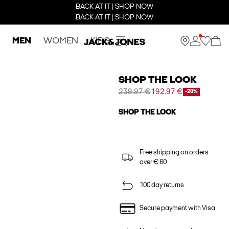
BACK AT IT | SHOP NOW
BACK AT IT | SHOP NOW
MEN
WOMEN
KIDS
SHOP THE LOOK
239.97 €
192.97 €
-20%
SHOP THE LOOK
Free shipping on orders
over € 60
100 day returns
Secure payment with Visa