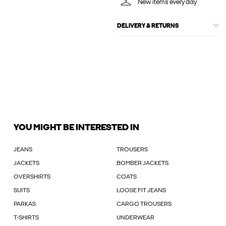
New items every day
DELIVERY & RETURNS
YOU MIGHT BE INTERESTED IN
JEANS
TROUSERS
JACKETS
BOMBER JACKETS
OVERSHIRTS
COATS
SUITS
LOOSE FIT JEANS
PARKAS
CARGO TROUSERS
T-SHIRTS
UNDERWEAR