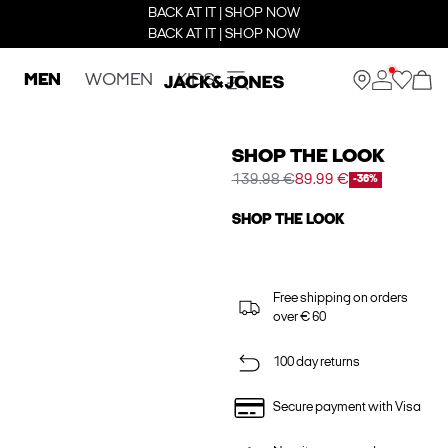
BACK AT IT | SHOP NOW
BACK AT IT | SHOP NOW
MEN
WOMEN
KIDS
SHOP THE LOOK
139.98 €
89.99 €
-36%
SHOP THE LOOK
Free shipping on orders
over € 60
100 day returns
Secure payment with Visa