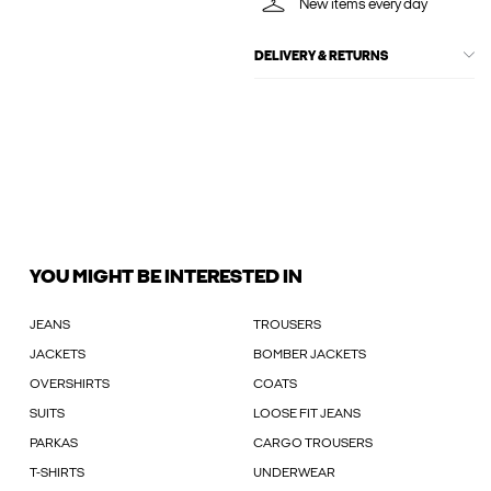
New items every day
DELIVERY & RETURNS
YOU MIGHT BE INTERESTED IN
JEANS
TROUSERS
JACKETS
BOMBER JACKETS
OVERSHIRTS
COATS
SUITS
LOOSE FIT JEANS
PARKAS
CARGO TROUSERS
T-SHIRTS
UNDERWEAR