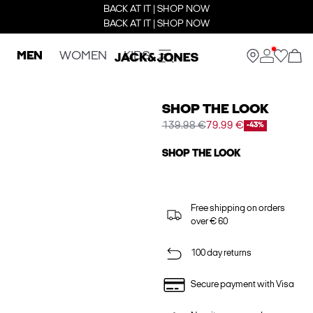
BACK AT IT | SHOP NOW
BACK AT IT | SHOP NOW
MEN
WOMEN
KIDS
SHOP THE LOOK
139.98 €
79.99 €
-43%
SHOP THE LOOK
Free shipping on orders
over € 60
100 day returns
Secure payment with Visa