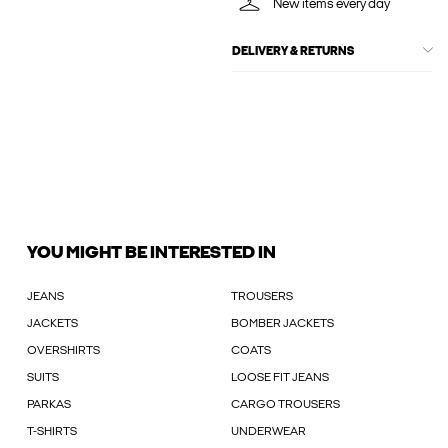
New items every day
DELIVERY & RETURNS
YOU MIGHT BE INTERESTED IN
JEANS
TROUSERS
JACKETS
BOMBER JACKETS
OVERSHIRTS
COATS
SUITS
LOOSE FIT JEANS
PARKAS
CARGO TROUSERS
T-SHIRTS
UNDERWEAR