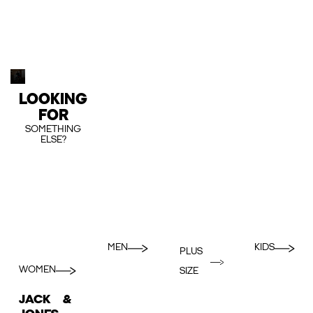
LOOKING
FOR
SOMETHING
ELSE?
MEN
KIDS
PLUS
WOMEN
SIZE
JACK &