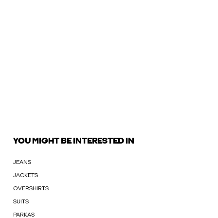
YOU MIGHT BE INTERESTED IN
JEANS
JACKETS
OVERSHIRTS
SUITS
PARKAS