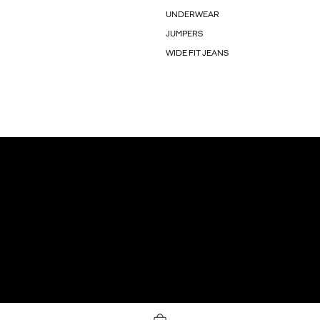
UNDERWEAR
JUMPERS
WIDE FIT JEANS