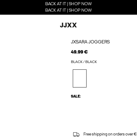
BACK AT IT | SHOP NOW
BACK AT IT | SHOP NOW
JXSARA JOGGERS
49.99 €
BLACK / BLACK
SALE:
Free shipping on orders over €