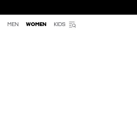
MEN
WOMEN
KIDS