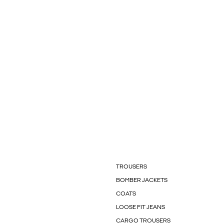
TROUSERS
BOMBER JACKETS
COATS
LOOSE FIT JEANS
CARGO TROUSERS