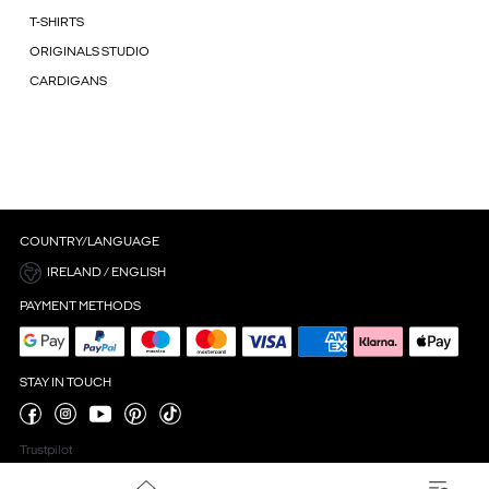
T-SHIRTS
ORIGINALS STUDIO
CARDIGANS
COUNTRY/LANGUAGE
IRELAND / ENGLISH
PAYMENT METHODS
STAY IN TOUCH
Trustpilot