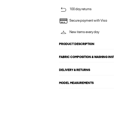
100 day returns
Secure payment with Visa
New items every day
PRODUCT DESCRIPTION
FABRIC COMPOSITION & WASHING IN
DELIVERY & RETURNS
MODEL MEASUREMENTS