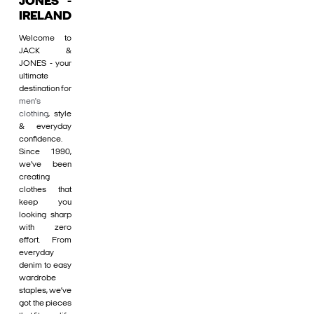
JONES -
IRELAND
Welcome to
JACK &
JONES - your
ultimate
destination for
men's
clothing
, style
& everyday
confidence.
Since 1990,
we’ve been
creating
clothes that
keep you
looking sharp
with zero
effort. From
everyday
denim to easy
wardrobe
staples, we’ve
got the pieces