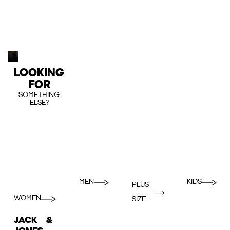
LOOKING
FOR
SOMETHING
ELSE?
MEN
KIDS
PLUS
WOMEN
SIZE
JACK &