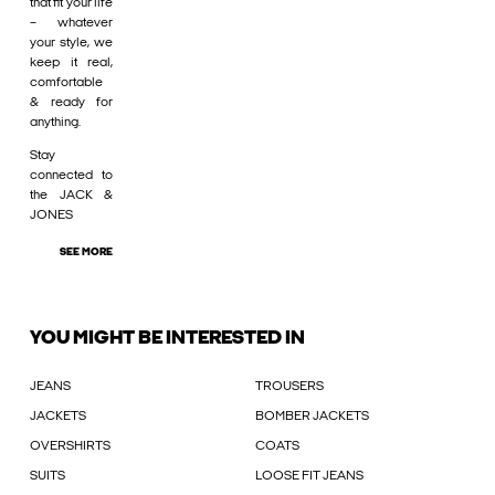
that fit your life
– whatever
your style, we
keep it real,
comfortable
& ready for
anything.
Stay
connected to
the JACK &
JONES
SEE MORE
YOU MIGHT BE INTERESTED IN
JEANS
TROUSERS
JACKETS
BOMBER JACKETS
OVERSHIRTS
COATS
SUITS
LOOSE FIT JEANS