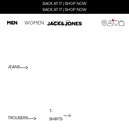
BACK AT IT | SHOP NOW
BACK AT IT | SHOP NOW
MEN
WOMEN
KIDS
JEANS
T-
TROUSERS
SHIRTS