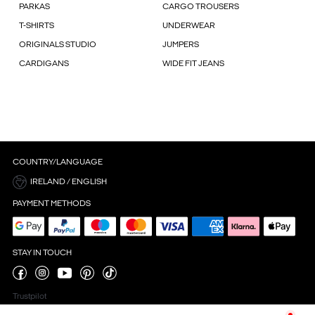
PARKAS
CARGO TROUSERS
T-SHIRTS
UNDERWEAR
ORIGINALS STUDIO
JUMPERS
CARDIGANS
WIDE FIT JEANS
COUNTRY/LANGUAGE
IRELAND / ENGLISH
PAYMENT METHODS
STAY IN TOUCH
Trustpilot