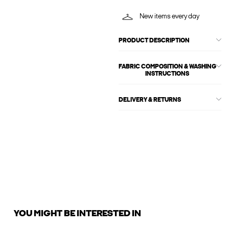
New items every day
PRODUCT DESCRIPTION
FABRIC COMPOSITION & WASHING
INSTRUCTIONS
DELIVERY & RETURNS
YOU MIGHT BE INTERESTED IN