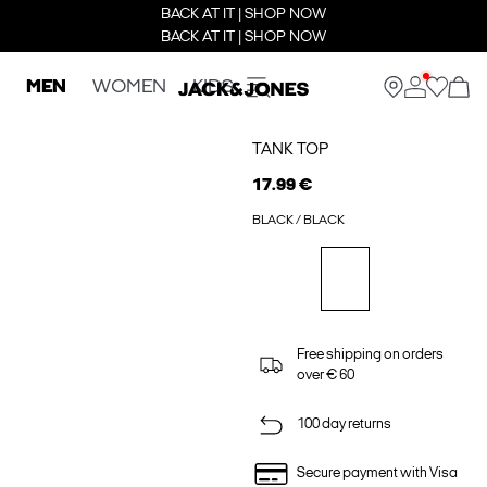
BACK AT IT | SHOP NOW
BACK AT IT | SHOP NOW
MEN
WOMEN
KIDS
TANK TOP
17.99 €
BLACK / BLACK
Free shipping on orders
over € 60
100 day returns
Secure payment with Visa