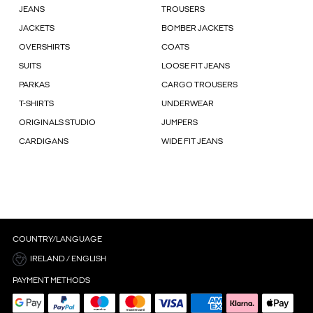
JEANS
TROUSERS
JACKETS
BOMBER JACKETS
OVERSHIRTS
COATS
SUITS
LOOSE FIT JEANS
PARKAS
CARGO TROUSERS
T-SHIRTS
UNDERWEAR
ORIGINALS STUDIO
JUMPERS
CARDIGANS
WIDE FIT JEANS
COUNTRY/LANGUAGE
IRELAND / ENGLISH
PAYMENT METHODS