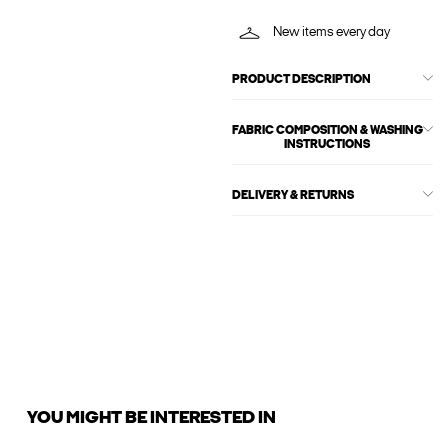
New items every day
PRODUCT DESCRIPTION
FABRIC COMPOSITION & WASHING
INSTRUCTIONS
DELIVERY & RETURNS
YOU MIGHT BE INTERESTED IN