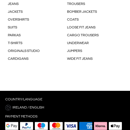
JEANS
TROUSERS
JACKETS
BOMBER JACKETS
OVERSHIRTS
COATS
SUITS
LOOSE FIT JEANS
PARKAS
CARGO TROUSERS
T-SHIRTS
UNDERWEAR
ORIGINALS STUDIO
JUMPERS
CARDIGANS
WIDE FIT JEANS
COUNTRY/LANGUAGE
IRELAND / ENGLISH
PAYMENT METHODS