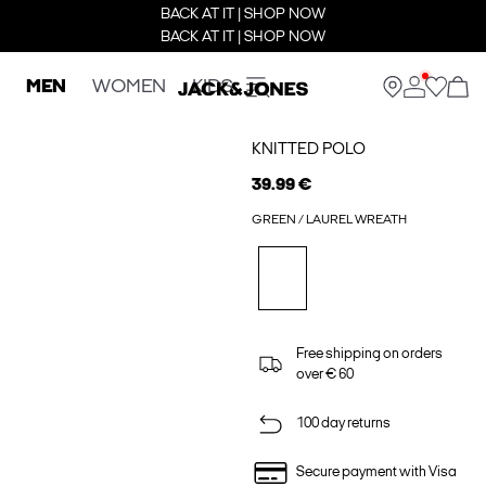
BACK AT IT | SHOP NOW
BACK AT IT | SHOP NOW
MEN
WOMEN
KIDS
KNITTED POLO
39.99 €
GREEN / LAUREL WREATH
Free shipping on orders
over € 60
100 day returns
Secure payment with Visa