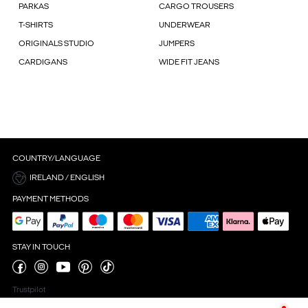
PARKAS
CARGO TROUSERS
T-SHIRTS
UNDERWEAR
ORIGINALS STUDIO
JUMPERS
CARDIGANS
WIDE FIT JEANS
COUNTRY/LANGUAGE
IRELAND / ENGLISH
PAYMENT METHODS
STAY IN TOUCH
Trustpilot