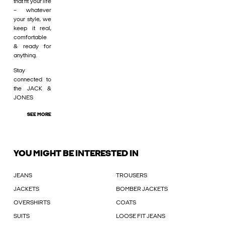
that fit your life
– whatever
your style, we
keep it real,
comfortable
& ready for
anything.
Stay
connected to
the JACK &
JONES
SEE MORE
YOU MIGHT BE INTERESTED IN
JEANS
TROUSERS
JACKETS
BOMBER JACKETS
OVERSHIRTS
COATS
SUITS
LOOSE FIT JEANS