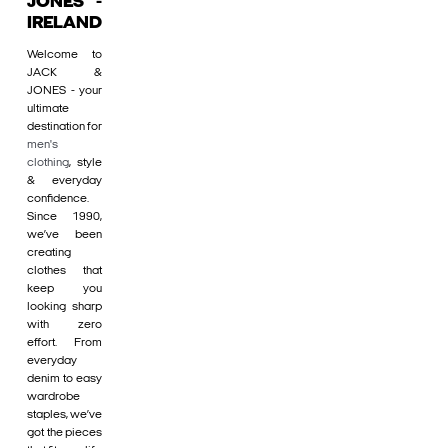
JONES -
IRELAND
Welcome to
JACK &
JONES - your
ultimate
destination for
men's
clothing
, style
& everyday
confidence.
Since 1990,
we’ve been
creating
clothes that
keep you
looking sharp
with zero
effort. From
everyday
denim to easy
wardrobe
staples, we’ve
got the pieces