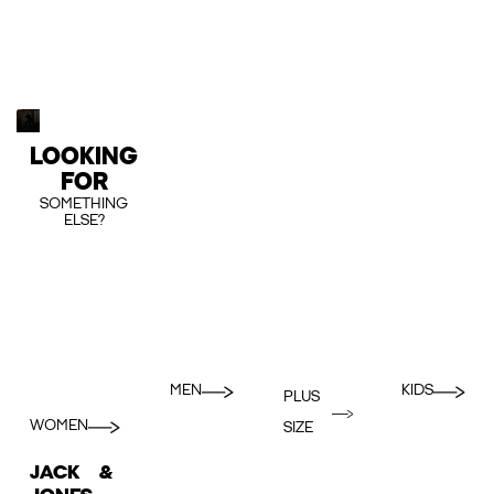
LOOKING
FOR
SOMETHING
ELSE?
MEN
KIDS
PLUS
WOMEN
SIZE
JACK &