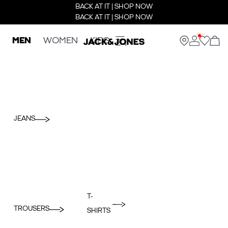
BACK AT IT | SHOP NOW
BACK AT IT | SHOP NOW
MEN
WOMEN
KIDS
JEANS
T-
TROUSERS
SHIRTS