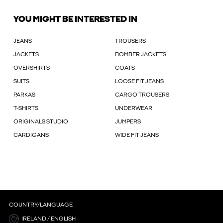
YOU MIGHT BE INTERESTED IN
JEANS
TROUSERS
JACKETS
BOMBER JACKETS
OVERSHIRTS
COATS
SUITS
LOOSE FIT JEANS
PARKAS
CARGO TROUSERS
T-SHIRTS
UNDERWEAR
ORIGINALS STUDIO
JUMPERS
CARDIGANS
WIDE FIT JEANS
COUNTRY/LANGUAGE
IRELAND / ENGLISH