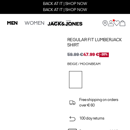
BACK AT IT | SHOP NOW
BACK AT IT | SHOP NOW
MEN
WOMEN
KIDS
REGULAR FIT LUMBERJACK
SHIRT
59.99 €
47.99 €
-20%
BEIGE / MOONBEAM
Free shipping on orders
over € 60
100 day returns