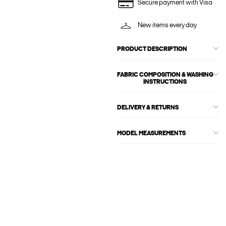
Secure payment with Visa
New items every day
PRODUCT DESCRIPTION
FABRIC COMPOSITION & WASHING
INSTRUCTIONS
DELIVERY & RETURNS
MODEL MEASUREMENTS