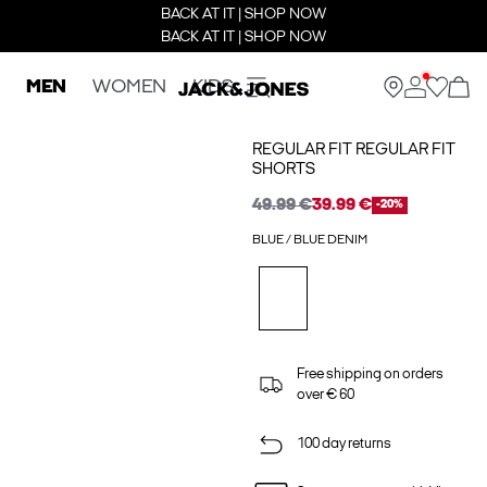
BACK AT IT | SHOP NOW
BACK AT IT | SHOP NOW
MEN
WOMEN
KIDS
REGULAR FIT REGULAR FIT
SHORTS
49.99 €
39.99 €
-20%
BLUE / BLUE DENIM
Free shipping on orders
over € 60
100 day returns