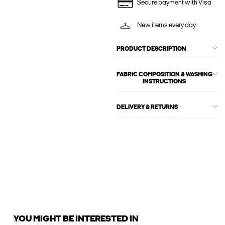
Secure payment with Visa
New items every day
PRODUCT DESCRIPTION
FABRIC COMPOSITION & WASHING
INSTRUCTIONS
DELIVERY & RETURNS
YOU MIGHT BE INTERESTED IN