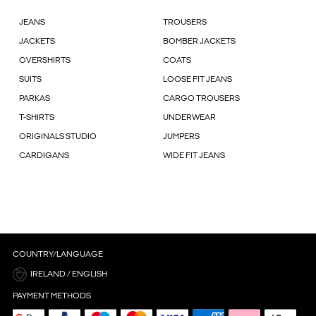
JEANS
TROUSERS
JACKETS
BOMBER JACKETS
OVERSHIRTS
COATS
SUITS
LOOSE FIT JEANS
PARKAS
CARGO TROUSERS
T-SHIRTS
UNDERWEAR
ORIGINALS STUDIO
JUMPERS
CARDIGANS
WIDE FIT JEANS
COUNTRY/LANGUAGE
IRELAND / ENGLISH
PAYMENT METHODS