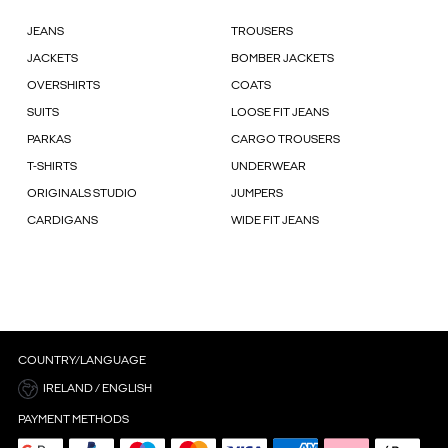
JEANS
TROUSERS
JACKETS
BOMBER JACKETS
OVERSHIRTS
COATS
SUITS
LOOSE FIT JEANS
PARKAS
CARGO TROUSERS
T-SHIRTS
UNDERWEAR
ORIGINALS STUDIO
JUMPERS
CARDIGANS
WIDE FIT JEANS
COUNTRY/LANGUAGE
IRELAND / ENGLISH
PAYMENT METHODS