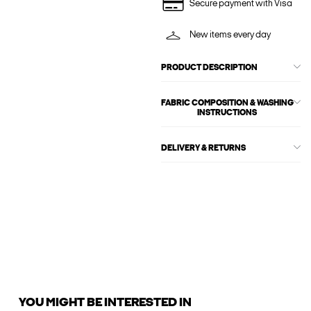
Secure payment with Visa
New items every day
PRODUCT DESCRIPTION
FABRIC COMPOSITION & WASHING
INSTRUCTIONS
DELIVERY & RETURNS
YOU MIGHT BE INTERESTED IN