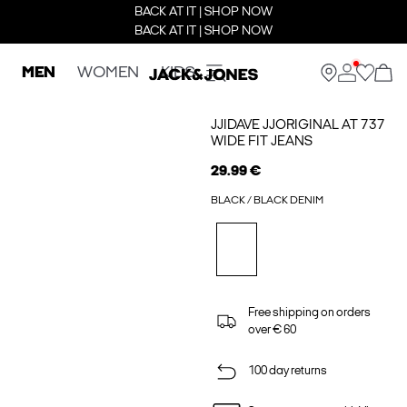
BACK AT IT | SHOP NOW
BACK AT IT | SHOP NOW
MEN
WOMEN
KIDS
JJIDAVE JJORIGINAL AT 737
WIDE FIT JEANS
29.99 €
BLACK / BLACK DENIM
Free shipping on orders
over € 60
100 day returns