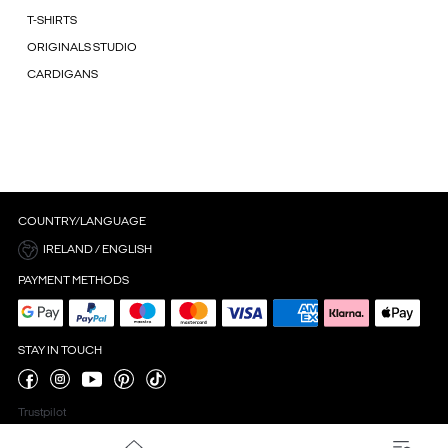
T-SHIRTS
ORIGINALS STUDIO
CARDIGANS
COUNTRY/LANGUAGE
IRELAND / ENGLISH
PAYMENT METHODS
STAY IN TOUCH
Trustpilot