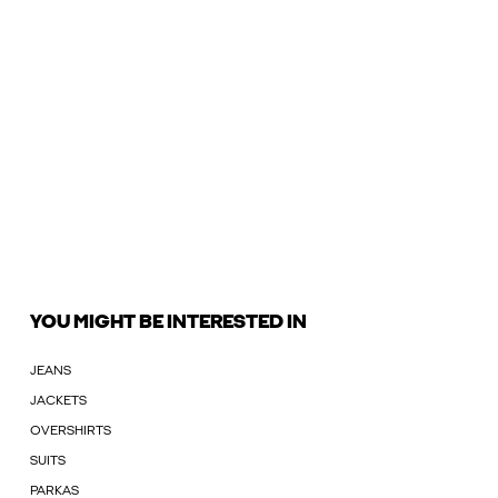
YOU MIGHT BE INTERESTED IN
JEANS
JACKETS
OVERSHIRTS
SUITS
PARKAS