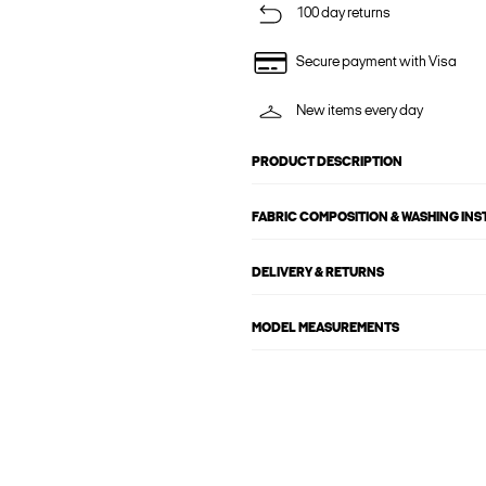
100 day returns
Secure payment with Visa
New items every day
PRODUCT DESCRIPTION
FABRIC COMPOSITION & WASHING IN
DELIVERY & RETURNS
MODEL MEASUREMENTS