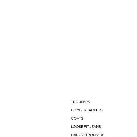
TROUSERS
BOMBER JACKETS
COATS
LOOSE FIT JEANS
CARGO TROUSERS