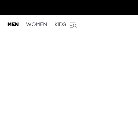
MEN
WOMEN
KIDS