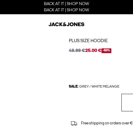
BACK AT IT | SHOP NOW
BACK AT IT | SHOP NOW
PLUS SIZE HOODIE
49.99 €
25.00 €
-50%
SALE:
GREY / WHITE MELANGE
Free shipping on orders over €