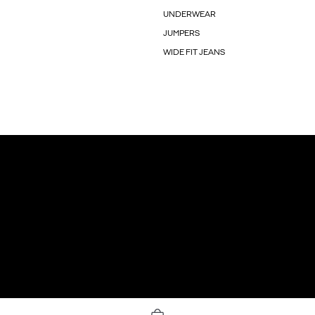
UNDERWEAR
JUMPERS
WIDE FIT JEANS