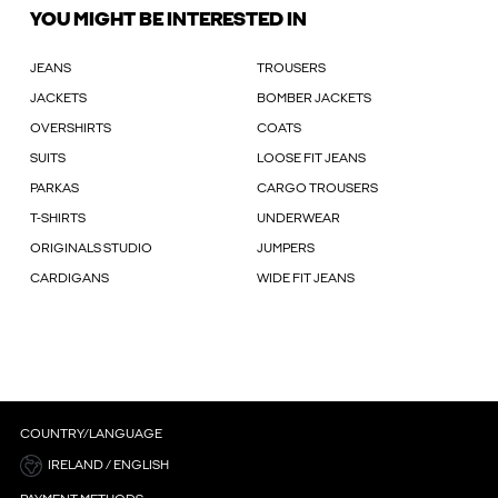
YOU MIGHT BE INTERESTED IN
JEANS
TROUSERS
JACKETS
BOMBER JACKETS
OVERSHIRTS
COATS
SUITS
LOOSE FIT JEANS
PARKAS
CARGO TROUSERS
T-SHIRTS
UNDERWEAR
ORIGINALS STUDIO
JUMPERS
CARDIGANS
WIDE FIT JEANS
COUNTRY/LANGUAGE
IRELAND / ENGLISH