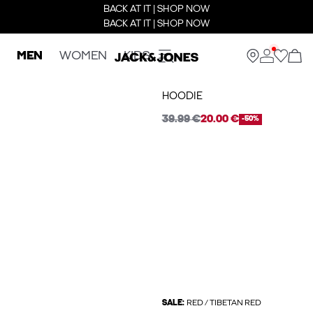
BACK AT IT | SHOP NOW
BACK AT IT | SHOP NOW
MEN
WOMEN
KIDS
HOODIE
39.99 €
20.00 €
-50%
SALE:
RED / TIBETAN RED