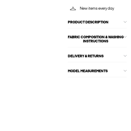
New items every day
PRODUCT DESCRIPTION
FABRIC COMPOSITION & WASHING
INSTRUCTIONS
DELIVERY & RETURNS
MODEL MEASUREMENTS