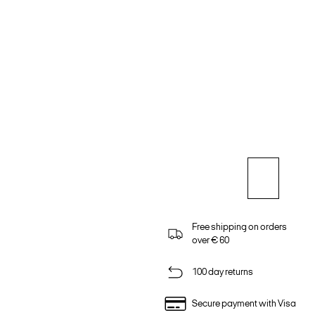
Free shipping on orders
over € 60
100 day returns
Secure payment with Visa