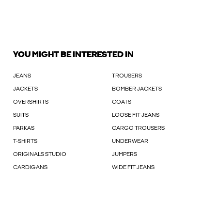
YOU MIGHT BE INTERESTED IN
JEANS
TROUSERS
JACKETS
BOMBER JACKETS
OVERSHIRTS
COATS
SUITS
LOOSE FIT JEANS
PARKAS
CARGO TROUSERS
T-SHIRTS
UNDERWEAR
ORIGINALS STUDIO
JUMPERS
CARDIGANS
WIDE FIT JEANS