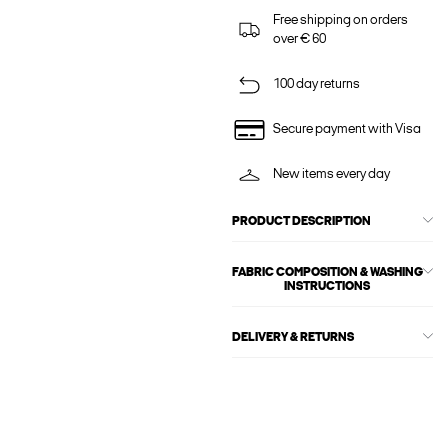
Free shipping on orders
over € 60
100 day returns
Secure payment with Visa
New items every day
PRODUCT DESCRIPTION
FABRIC COMPOSITION & WASHING
INSTRUCTIONS
DELIVERY & RETURNS