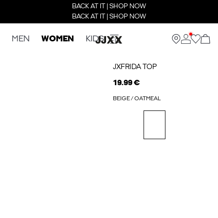
BACK AT IT | SHOP NOW
BACK AT IT | SHOP NOW
MEN
WOMEN
KIDS
JXFRIDA TOP
19.99 €
BEIGE / OATMEAL