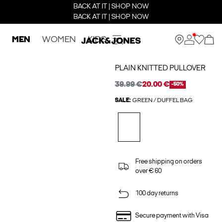
BACK AT IT | SHOP NOW
BACK AT IT | SHOP NOW
MEN
WOMEN
KIDS
PLAIN KNITTED PULLOVER
39.99 €
20.00 €
-50%
SALE:
GREEN / DUFFEL BAG
Free shipping on orders
over € 60
100 day returns
Secure payment with Visa