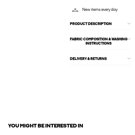
New items every day
PRODUCT DESCRIPTION
FABRIC COMPOSITION & WASHING
INSTRUCTIONS
DELIVERY & RETURNS
YOU MIGHT BE INTERESTED IN