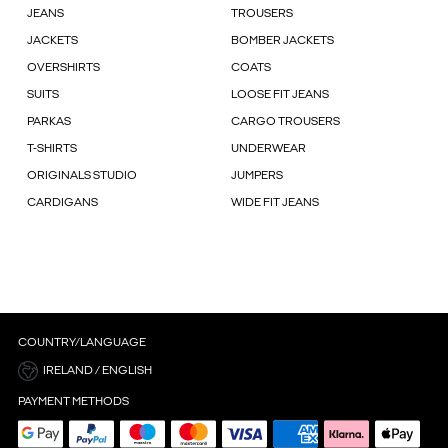
JEANS
TROUSERS
JACKETS
BOMBER JACKETS
OVERSHIRTS
COATS
SUITS
LOOSE FIT JEANS
PARKAS
CARGO TROUSERS
T-SHIRTS
UNDERWEAR
ORIGINALS STUDIO
JUMPERS
CARDIGANS
WIDE FIT JEANS
COUNTRY/LANGUAGE
IRELAND / ENGLISH
PAYMENT METHODS