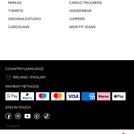
PARKAS
CARGO TROUSERS
T-SHIRTS
UNDERWEAR
ORIGINALS STUDIO
JUMPERS
CARDIGANS
WIDE FIT JEANS
COUNTRY/LANGUAGE
IRELAND / ENGLISH
PAYMENT METHODS
STAY IN TOUCH
Trustpilot