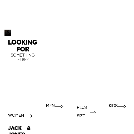
LOOKING
FOR
SOMETHING
ELSE?
MEN
KIDS
PLUS
WOMEN
SIZE
JACK &