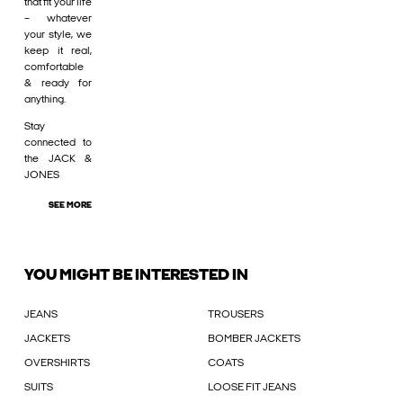
that fit your life
– whatever
your style, we
keep it real,
comfortable
& ready for
anything.
Stay
connected to
the JACK &
JONES
SEE MORE
YOU MIGHT BE INTERESTED IN
JEANS
TROUSERS
JACKETS
BOMBER JACKETS
OVERSHIRTS
COATS
SUITS
LOOSE FIT JEANS