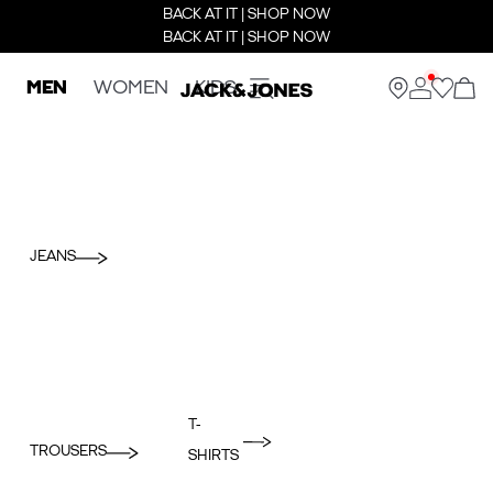
BACK AT IT | SHOP NOW
BACK AT IT | SHOP NOW
MEN
WOMEN
KIDS
JEANS
T-
TROUSERS
SHIRTS