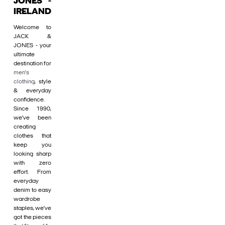
JONES -
IRELAND
Welcome to
JACK &
JONES - your
ultimate
destination for
men's
clothing
, style
& everyday
confidence.
Since 1990,
we’ve been
creating
clothes that
keep you
looking sharp
with zero
effort. From
everyday
denim to easy
wardrobe
staples, we’ve
got the pieces