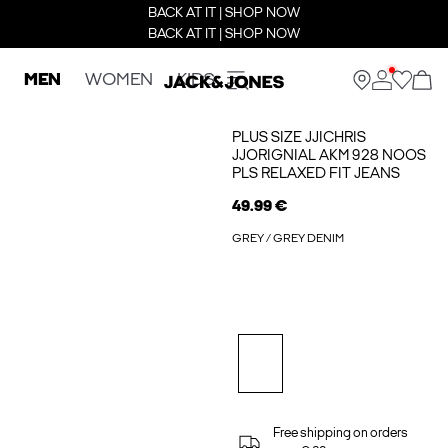
BACK AT IT | SHOP NOW
BACK AT IT | SHOP NOW
MEN
WOMEN
KIDS
PLUS SIZE JJICHRIS
JJORIGNIAL AKM 928 NOOS
PLS RELAXED FIT JEANS
49.99 €
GREY / GREY DENIM
Free shipping on orders