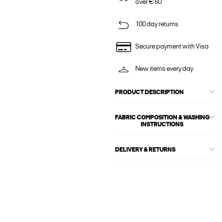
over € 60
100 day returns
Secure payment with Visa
New items every day
PRODUCT DESCRIPTION
FABRIC COMPOSITION & WASHING
INSTRUCTIONS
DELIVERY & RETURNS