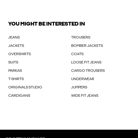
YOU MIGHT BE INTERESTED IN
JEANS
TROUSERS
JACKETS
BOMBER JACKETS
OVERSHIRTS
COATS
SUITS
LOOSE FIT JEANS
PARKAS
CARGO TROUSERS
T-SHIRTS
UNDERWEAR
ORIGINALS STUDIO
JUMPERS
CARDIGANS
WIDE FIT JEANS