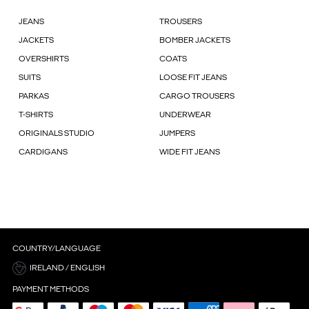
JEANS
TROUSERS
JACKETS
BOMBER JACKETS
OVERSHIRTS
COATS
SUITS
LOOSE FIT JEANS
PARKAS
CARGO TROUSERS
T-SHIRTS
UNDERWEAR
ORIGINALS STUDIO
JUMPERS
CARDIGANS
WIDE FIT JEANS
COUNTRY/LANGUAGE
IRELAND / ENGLISH
PAYMENT METHODS