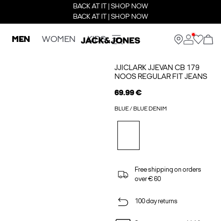
BACK AT IT | SHOP NOW
BACK AT IT | SHOP NOW
MEN
WOMEN
KIDS
JJICLARK JJEVAN CB 179
NOOS REGULAR FIT JEANS
69.99 €
BLUE / BLUE DENIM
Free shipping on orders
over € 60
100 day returns