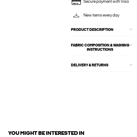
Secure payment with Visa
New items every day
PRODUCT DESCRIPTION
FABRIC COMPOSITION & WASHING
INSTRUCTIONS
DELIVERY & RETURNS
YOU MIGHT BE INTERESTED IN