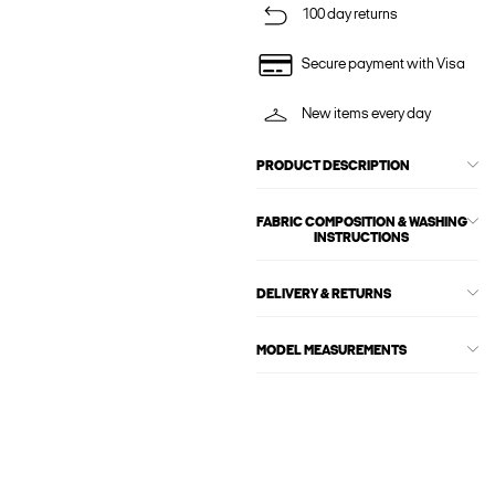
100 day returns
Secure payment with Visa
New items every day
PRODUCT DESCRIPTION
FABRIC COMPOSITION & WASHING
INSTRUCTIONS
DELIVERY & RETURNS
MODEL MEASUREMENTS