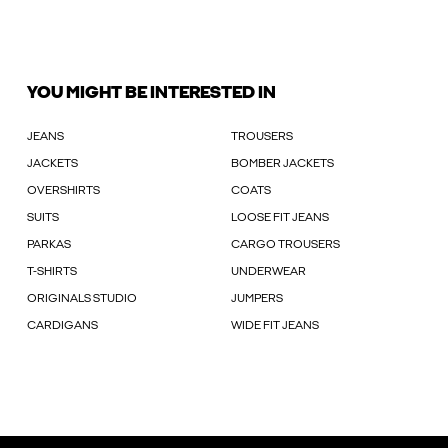
YOU MIGHT BE INTERESTED IN
JEANS
TROUSERS
JACKETS
BOMBER JACKETS
OVERSHIRTS
COATS
SUITS
LOOSE FIT JEANS
PARKAS
CARGO TROUSERS
T-SHIRTS
UNDERWEAR
ORIGINALS STUDIO
JUMPERS
CARDIGANS
WIDE FIT JEANS