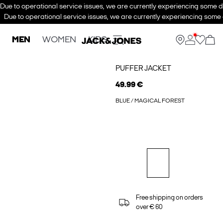
Due to operational service issues, we are currently experiencing some de
Due to operational service issues, we are currently experiencing some d
MEN
WOMEN
KIDS
PUFFER JACKET
49.99 €
BLUE / MAGICAL FOREST
Free shipping on orders
over € 60