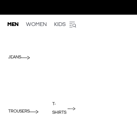
MEN
WOMEN
KIDS
JEANS
T-
TROUSERS
SHIRTS