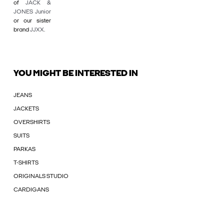
of
JACK &
JONES Junior
or our sister
brand
JJXX
.
YOU MIGHT BE INTERESTED IN
JEANS
JACKETS
OVERSHIRTS
SUITS
PARKAS
T-SHIRTS
ORIGINALS STUDIO
CARDIGANS