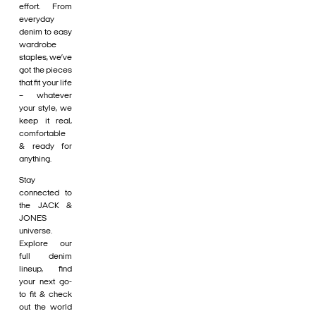
effort. From
everyday
denim to easy
wardrobe
staples, we’ve
got the pieces
that fit your life
– whatever
your style, we
keep it real,
comfortable
& ready for
anything.
Stay
connected to
the JACK &
JONES
universe.
Explore our
full denim
lineup, find
your next go-
to fit & check
out the world