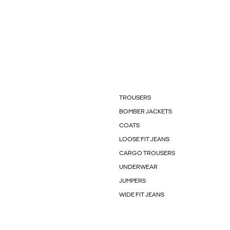
TROUSERS
BOMBER JACKETS
COATS
LOOSE FIT JEANS
CARGO TROUSERS
UNDERWEAR
JUMPERS
WIDE FIT JEANS