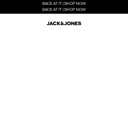
BACK AT IT | SHOP NOW
BACK AT IT | SHOP NOW