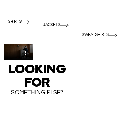
SHIRTS
JACKETS
SWEATSHIRTS
LOOKING
FOR
SOMETHING ELSE?