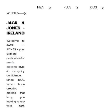
MEN
PLUS
KIDS
WOMEN
JACK &
JONES -
IRELAND
Welcome to
JACK &
JONES - your
ultimate
destination for
men's
clothing
, style
& everyday
confidence.
Since 1990,
we’ve been
creating
clothes that
keep you
looking sharp
with zero