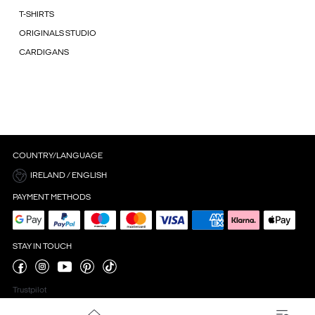
T-SHIRTS
ORIGINALS STUDIO
CARDIGANS
COUNTRY/LANGUAGE
IRELAND / ENGLISH
PAYMENT METHODS
STAY IN TOUCH
Trustpilot