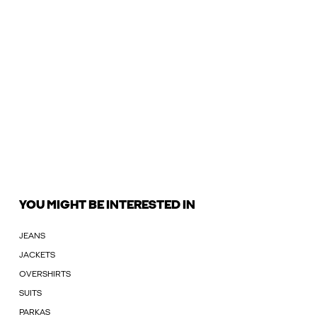
YOU MIGHT BE INTERESTED IN
JEANS
JACKETS
OVERSHIRTS
SUITS
PARKAS