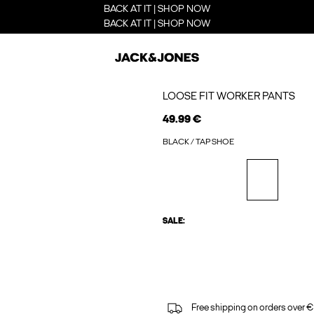
BACK AT IT | SHOP NOW
BACK AT IT | SHOP NOW
LOOSE FIT WORKER PANTS
49.99 €
BLACK / TAP SHOE
SALE:
Free shipping on orders over €