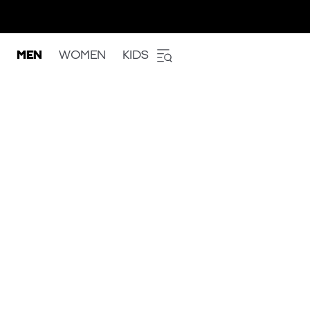
MEN
WOMEN
KIDS