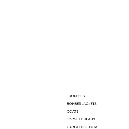
TROUSERS
BOMBER JACKETS
COATS
LOOSE FIT JEANS
CARGO TROUSERS