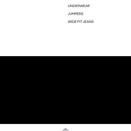
UNDERWEAR
JUMPERS
WIDE FIT JEANS