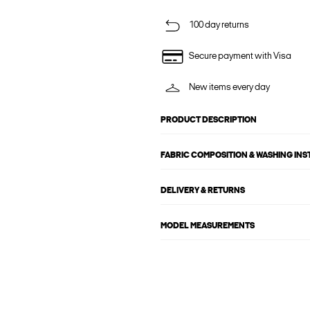
100 day returns
Secure payment with Visa
New items every day
PRODUCT DESCRIPTION
FABRIC COMPOSITION & WASHING IN
DELIVERY & RETURNS
MODEL MEASUREMENTS