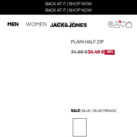
BACK AT IT | SHOP NOW
BACK AT IT | SHOP NOW
MEN
WOMEN
KIDS
PLAIN HALF ZIP
34.99 €
24.49 €
-30%
SALE:
BLUE / BLUE MIRAGE