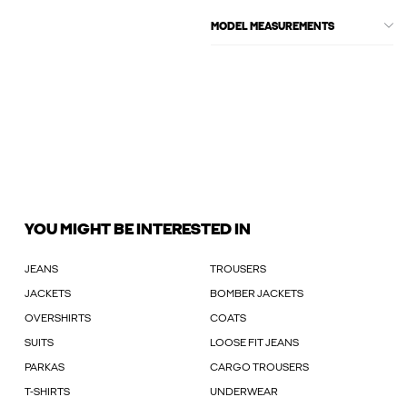
MODEL MEASUREMENTS
YOU MIGHT BE INTERESTED IN
JEANS
TROUSERS
JACKETS
BOMBER JACKETS
OVERSHIRTS
COATS
SUITS
LOOSE FIT JEANS
PARKAS
CARGO TROUSERS
T-SHIRTS
UNDERWEAR