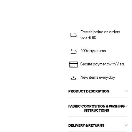
Free shipping on orders
over € 60
100 day returns
Secure payment with Visa
New items every day
PRODUCT DESCRIPTION
FABRIC COMPOSITION & WASHING
INSTRUCTIONS
DELIVERY & RETURNS