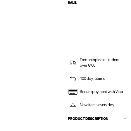
SALE:
Free shipping on orders
over € 60
100 day returns
Secure payment with Visa
New items every day
PRODUCT DESCRIPTION