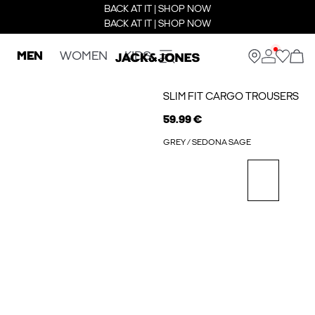
BACK AT IT | SHOP NOW
BACK AT IT | SHOP NOW
MEN
WOMEN
KIDS
SLIM FIT CARGO TROUSERS
59.99 €
GREY / SEDONA SAGE