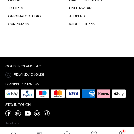
PARKAS
CARGO TROUSERS
T-SHIRTS
UNDERWEAR
ORIGINALS STUDIO
JUMPERS
CARDIGANS
WIDE FIT JEANS
COUNTRY/LANGUAGE
IRELAND / ENGLISH
PAYMENT METHODS
STAY IN TOUCH
Trustpilot