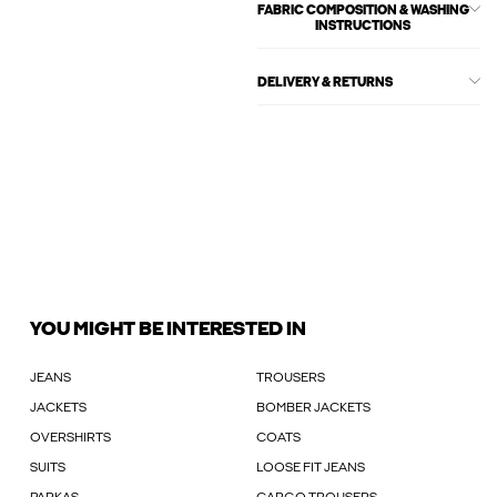
FABRIC COMPOSITION & WASHING
INSTRUCTIONS
DELIVERY & RETURNS
YOU MIGHT BE INTERESTED IN
JEANS
TROUSERS
JACKETS
BOMBER JACKETS
OVERSHIRTS
COATS
SUITS
LOOSE FIT JEANS