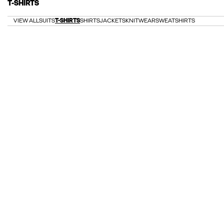
T-SHIRTS
VIEW ALL
SUITS
T-SHIRTS
SHIRTS
JACKETS
KNITWEAR
SWEATSHIRTS