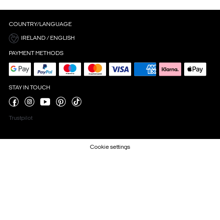
COUNTRY/LANGUAGE
IRELAND / ENGLISH
PAYMENT METHODS
STAY IN TOUCH
Trustpilot
Cookie settings