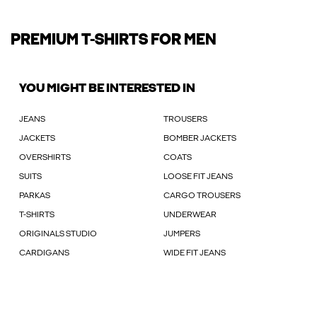
PREMIUM T-SHIRTS FOR MEN
YOU MIGHT BE INTERESTED IN
JEANS
TROUSERS
JACKETS
BOMBER JACKETS
OVERSHIRTS
COATS
SUITS
LOOSE FIT JEANS
PARKAS
CARGO TROUSERS
T-SHIRTS
UNDERWEAR
ORIGINALS STUDIO
JUMPERS
CARDIGANS
WIDE FIT JEANS