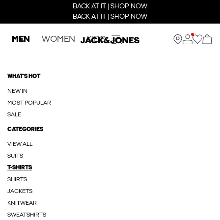
BACK AT IT | SHOP NOW
BACK AT IT | SHOP NOW
MEN
WOMEN
KIDS
WHAT'S HOT
NEW IN
MOST POPULAR
SALE
CATEGORIES
VIEW ALL
SUITS
T-SHIRTS
SHIRTS
JACKETS
KNITWEAR
SWEATSHIRTS