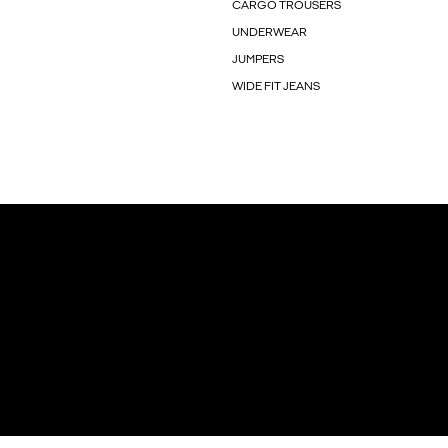
CARGO TROUSERS
UNDERWEAR
JUMPERS
WIDE FIT JEANS