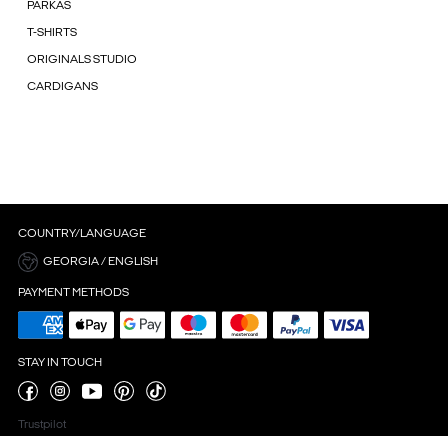
PARKAS
T-SHIRTS
ORIGINALS STUDIO
CARDIGANS
COUNTRY/LANGUAGE
GEORGIA / ENGLISH
PAYMENT METHODS
STAY IN TOUCH
Trustpilot