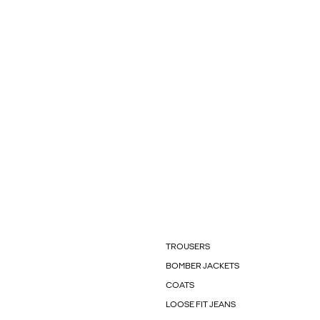
TROUSERS
BOMBER JACKETS
COATS
LOOSE FIT JEANS