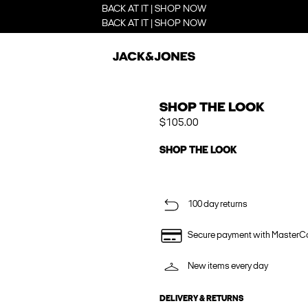
BACK AT IT | SHOP NOW
BACK AT IT | SHOP NOW
SHOP THE LOOK
$105.00
SHOP THE LOOK
100 day returns
Secure payment with MasterC
New items every day
DELIVERY & RETURNS