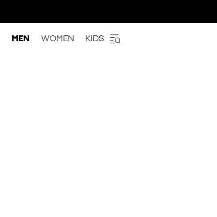
MEN
WOMEN
KIDS