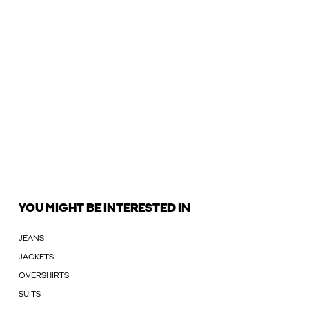
YOU MIGHT BE INTERESTED IN
JEANS
JACKETS
OVERSHIRTS
SUITS