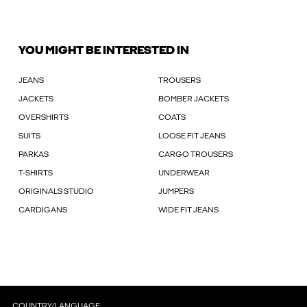
YOU MIGHT BE INTERESTED IN
JEANS
TROUSERS
JACKETS
BOMBER JACKETS
OVERSHIRTS
COATS
SUITS
LOOSE FIT JEANS
PARKAS
CARGO TROUSERS
T-SHIRTS
UNDERWEAR
ORIGINALS STUDIO
JUMPERS
CARDIGANS
WIDE FIT JEANS
COUNTRY/LANGUAGE