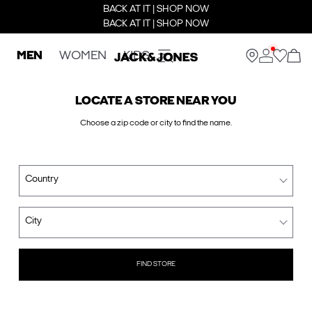
BACK AT IT | SHOP NOW
BACK AT IT | SHOP NOW
MEN
WOMEN
KIDS
LOCATE A STORE NEAR YOU
Choose a zip code or city to find the name.
Country
City
FIND STORE