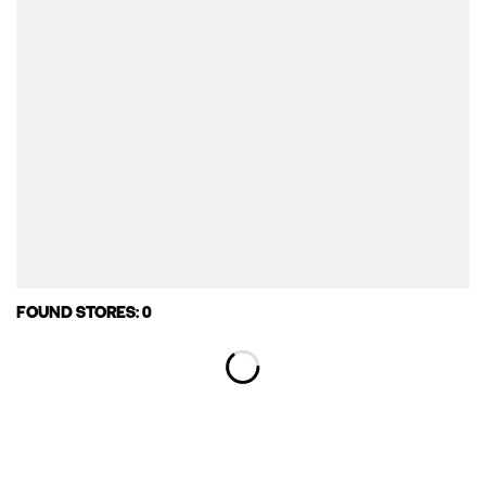
FOUND STORES: 0