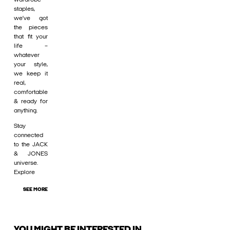
staples,
we’ve got
the pieces
that fit your
life –
whatever
your style,
we keep it
real,
comfortable
& ready for
anything.
Stay
connected
to the JACK
& JONES
universe.
Explore
SEE MORE
YOU MIGHT BE INTERESTED IN