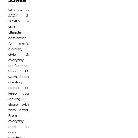
JONES
Welcome to
JACK &
JONES -
your
ultimate
destination
for
men's
clothing
,
style &
everyday
confidence.
Since 1990,
we’ve been
creating
clothes that
keep you
looking
sharp with
zero effort.
From
everyday
denim to
easy
wardrobe