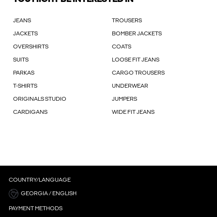
JEANS
TROUSERS
JACKETS
BOMBER JACKETS
OVERSHIRTS
COATS
SUITS
LOOSE FIT JEANS
PARKAS
CARGO TROUSERS
T-SHIRTS
UNDERWEAR
ORIGINALS STUDIO
JUMPERS
CARDIGANS
WIDE FIT JEANS
COUNTRY/LANGUAGE
GEORGIA / ENGLISH
PAYMENT METHODS