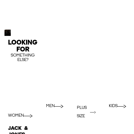
LOOKING
FOR
SOMETHING
ELSE?
MEN
KIDS
PLUS
WOMEN
SIZE
JACK &