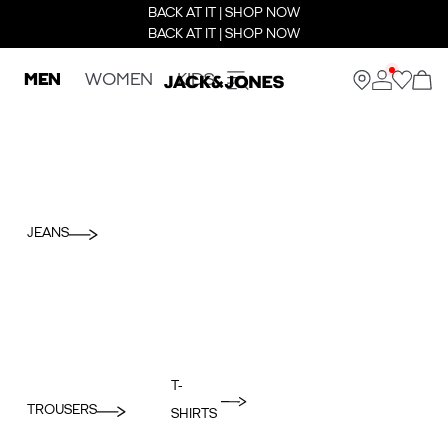
BACK AT IT | SHOP NOW
BACK AT IT | SHOP NOW
MEN
WOMEN
KIDS
JEANS
T-
TROUSERS
SHIRTS