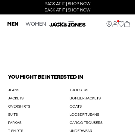
BACK AT IT | SHOP NOW
BACK AT IT | SHOP NOW
MEN
WOMEN
KIDS
YOU MIGHT BE INTERESTED IN
JEANS
TROUSERS
JACKETS
BOMBER JACKETS
OVERSHIRTS
COATS
SUITS
LOOSE FIT JEANS
PARKAS
CARGO TROUSERS
T-SHIRTS
UNDERWEAR