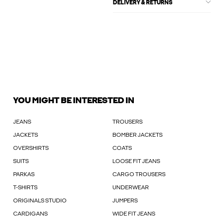
DELIVERY & RETURNS
YOU MIGHT BE INTERESTED IN
JEANS
TROUSERS
JACKETS
BOMBER JACKETS
OVERSHIRTS
COATS
SUITS
LOOSE FIT JEANS
PARKAS
CARGO TROUSERS
T-SHIRTS
UNDERWEAR
ORIGINALS STUDIO
JUMPERS
CARDIGANS
WIDE FIT JEANS