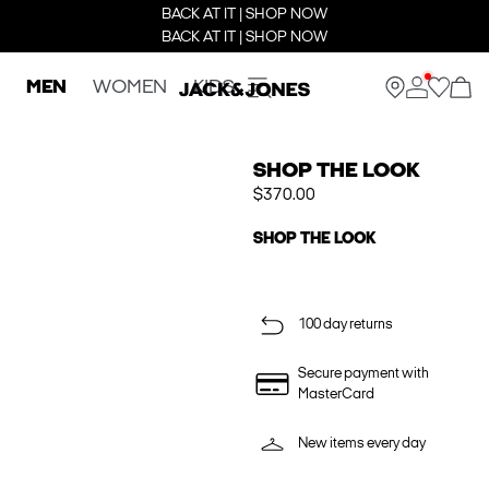
BACK AT IT | SHOP NOW
BACK AT IT | SHOP NOW
MEN
WOMEN
KIDS
SHOP THE LOOK
$370.00
SHOP THE LOOK
100 day returns
Secure payment with
MasterCard
New items every day