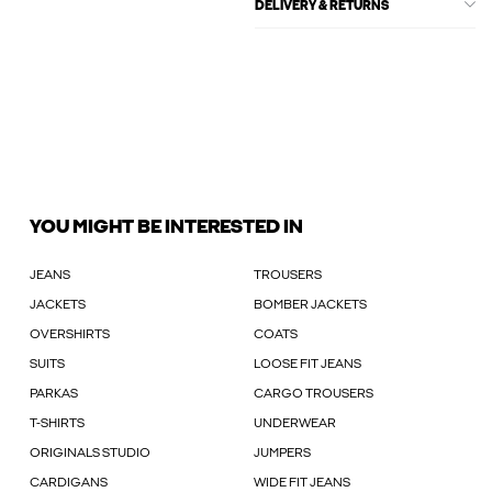
DELIVERY & RETURNS
YOU MIGHT BE INTERESTED IN
JEANS
TROUSERS
JACKETS
BOMBER JACKETS
OVERSHIRTS
COATS
SUITS
LOOSE FIT JEANS
PARKAS
CARGO TROUSERS
T-SHIRTS
UNDERWEAR
ORIGINALS STUDIO
JUMPERS
CARDIGANS
WIDE FIT JEANS