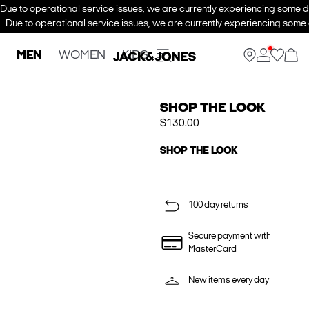
Due to operational service issues, we are currently experiencing some de
Due to operational service issues, we are currently experiencing some d
MEN
WOMEN
KIDS
SHOP THE LOOK
$130.00
SHOP THE LOOK
100 day returns
Secure payment with
MasterCard
New items every day