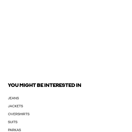
YOU MIGHT BE INTERESTED IN
JEANS
JACKETS
OVERSHIRTS
SUITS
PARKAS