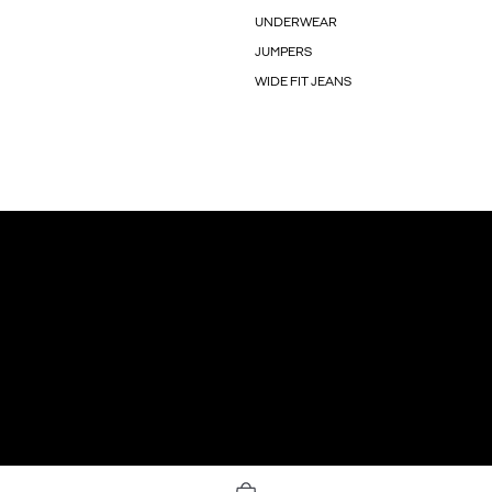
UNDERWEAR
JUMPERS
WIDE FIT JEANS