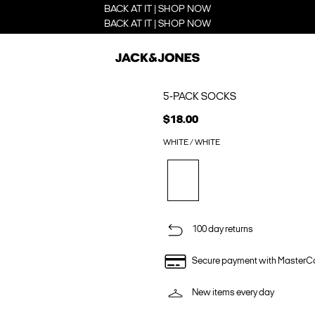
BACK AT IT | SHOP NOW
BACK AT IT | SHOP NOW
5-PACK SOCKS
$18.00
WHITE / WHITE
100 day returns
Secure payment with MasterC
New items every day