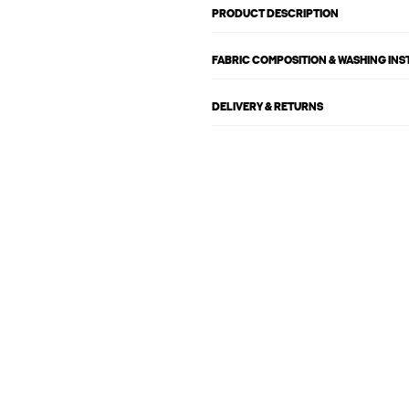
PRODUCT DESCRIPTION
FABRIC COMPOSITION & WASHING IN
DELIVERY & RETURNS