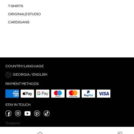
T-SHIRTS
ORIGINALS STUDIO
CARDIGANS
COUNTRY/LANGUAGE
GEORGIA / ENGLISH
PAYMENT METHODS
STAY IN TOUCH
Trustpilot