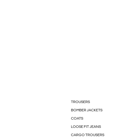
TROUSERS
BOMBER JACKETS
COATS
LOOSE FIT JEANS
CARGO TROUSERS