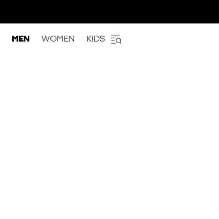
MEN
WOMEN
KIDS