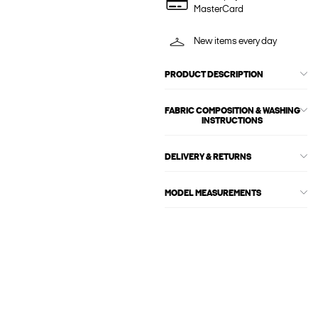
MasterCard
New items every day
PRODUCT DESCRIPTION
FABRIC COMPOSITION & WASHING
INSTRUCTIONS
DELIVERY & RETURNS
MODEL MEASUREMENTS