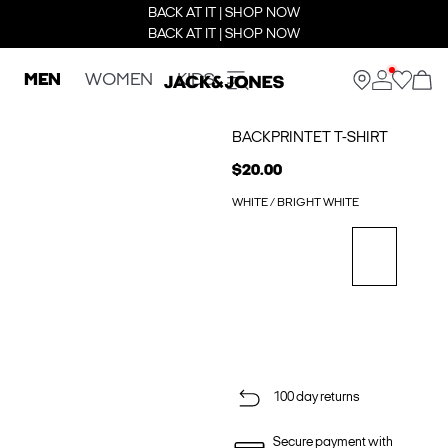
BACK AT IT | SHOP NOW
BACK AT IT | SHOP NOW
MEN
WOMEN
KIDS
BACKPRINTET T-SHIRT
$20.00
WHITE / BRIGHT WHITE
100 day returns
Secure payment with