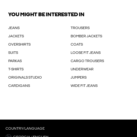
YOU MIGHT BE INTERESTED IN
JEANS
TROUSERS
JACKETS
BOMBER JACKETS
OVERSHIRTS
COATS
SUITS
LOOSE FIT JEANS
PARKAS
CARGO TROUSERS
T-SHIRTS
UNDERWEAR
ORIGINALS STUDIO
JUMPERS
CARDIGANS
WIDE FIT JEANS
COUNTRY/LANGUAGE