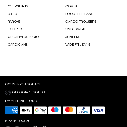
OVERSHIRTS
COATS
SUITS
LOOSE FIT JEANS
PARKAS
CARGO TROUSERS
T-SHIRTS
UNDERWEAR
ORIGINALS STUDIO
JUMPERS
CARDIGANS
WIDE FIT JEANS
COUNTRY/LANGUAGE
GEORGIA / ENGLISH
PAYMENT METHODS
STAY IN TOUCH