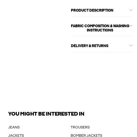
PRODUCT DESCRIPTION
FABRIC COMPOSITION & WASHING
INSTRUCTIONS
DELIVERY & RETURNS
YOU MIGHT BE INTERESTED IN
JEANS
TROUSERS
JACKETS
BOMBER JACKETS