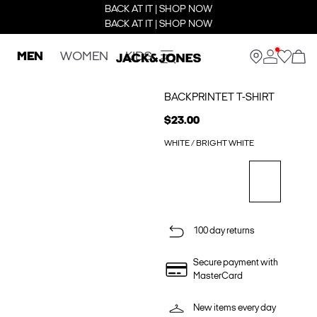
BACK AT IT | SHOP NOW
BACK AT IT | SHOP NOW
MEN
WOMEN
KIDS
BACKPRINTET T-SHIRT
$23.00
WHITE / BRIGHT WHITE
100 day returns
Secure payment with
MasterCard
New items every day