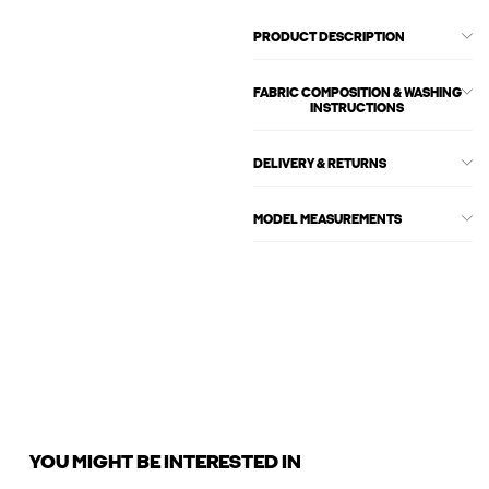
PRODUCT DESCRIPTION
FABRIC COMPOSITION & WASHING
INSTRUCTIONS
DELIVERY & RETURNS
MODEL MEASUREMENTS
YOU MIGHT BE INTERESTED IN