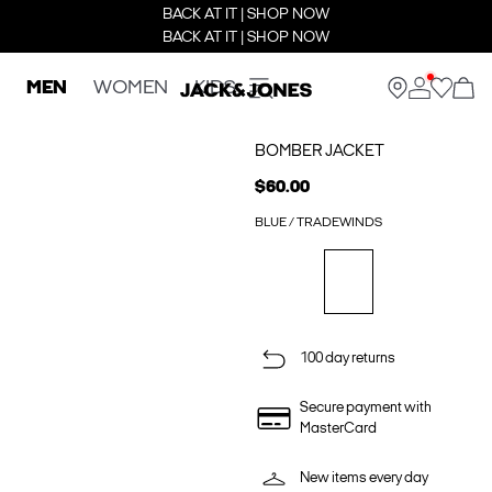
BACK AT IT | SHOP NOW
BACK AT IT | SHOP NOW
MEN
WOMEN
KIDS
BOMBER JACKET
$60.00
BLUE / TRADEWINDS
100 day returns
Secure payment with
MasterCard
New items every day