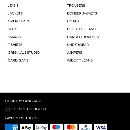
JEANS
TROUSERS
JACKETS
BOMBER JACKETS
OVERSHIRTS
COATS
SUITS
LOOSE FIT JEANS
PARKAS
CARGO TROUSERS
T-SHIRTS
UNDERWEAR
ORIGINALS STUDIO
JUMPERS
CARDIGANS
WIDE FIT JEANS
COUNTRY/LANGUAGE
GEORGIA / ENGLISH
PAYMENT METHODS