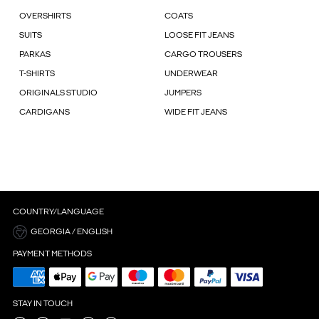
OVERSHIRTS
COATS
SUITS
LOOSE FIT JEANS
PARKAS
CARGO TROUSERS
T-SHIRTS
UNDERWEAR
ORIGINALS STUDIO
JUMPERS
CARDIGANS
WIDE FIT JEANS
COUNTRY/LANGUAGE
GEORGIA / ENGLISH
PAYMENT METHODS
STAY IN TOUCH