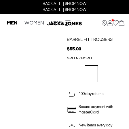
BACK AT IT | SHOP NOW
BACK AT IT | SHOP NOW
MEN
WOMEN
KIDS
BARREL FIT TROUSERS
$55.00
GREEN / MOREL
100 day returns
Secure payment with
MasterCard
New items every day