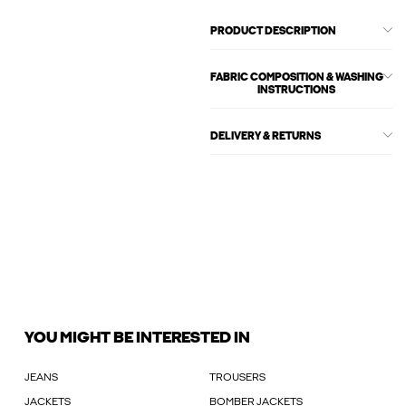
PRODUCT DESCRIPTION
FABRIC COMPOSITION & WASHING
INSTRUCTIONS
DELIVERY & RETURNS
YOU MIGHT BE INTERESTED IN
JEANS
TROUSERS
JACKETS
BOMBER JACKETS