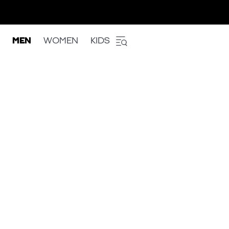
MEN
WOMEN
KIDS