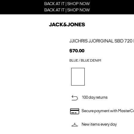
BACK AT IT | SHOP NOW
BACK AT IT | SHOP NOW
JJICHRIS JJORIGINAL SBD 720
$70.00
BLUE / BLUE DENIM
100 day returns
Secure payment with MasterC
New items every day