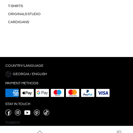
T-SHIRTS
ORIGINALS STUDIO
CARDIGANS
COUNTRY/LANGUAGE
GEORGIA / ENGLISH
PAYMENT METHODS
STAY IN TOUCH
Trustpilot