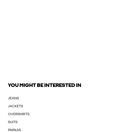
YOU MIGHT BE INTERESTED IN
JEANS
JACKETS
OVERSHIRTS
SUITS
PARKAS