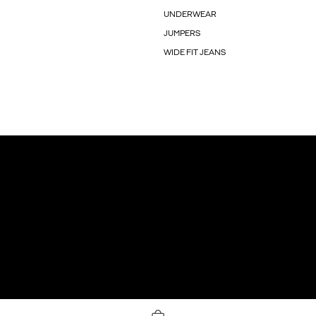
UNDERWEAR
JUMPERS
WIDE FIT JEANS