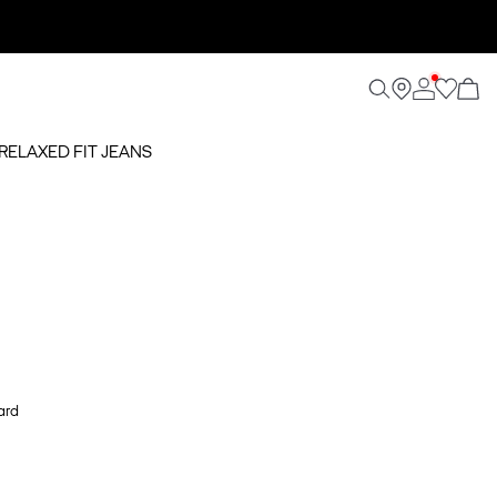
 RELAXED FIT JEANS
ard