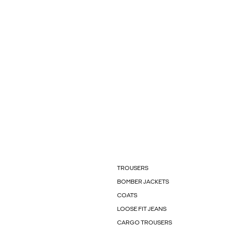
TROUSERS
BOMBER JACKETS
COATS
LOOSE FIT JEANS
CARGO TROUSERS