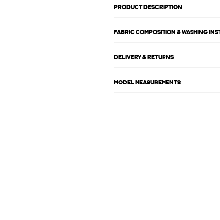
PRODUCT DESCRIPTION
FABRIC COMPOSITION & WASHING IN
DELIVERY & RETURNS
MODEL MEASUREMENTS