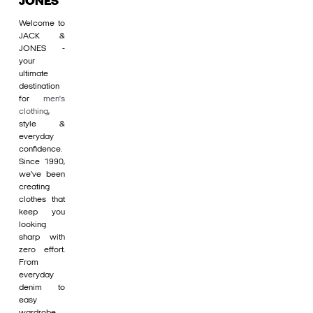
JONES
Welcome to
JACK &
JONES -
your
ultimate
destination
for
men's
clothing
,
style &
everyday
confidence.
Since 1990,
we’ve been
creating
clothes that
keep you
looking
sharp with
zero effort.
From
everyday
denim to
easy
wardrobe