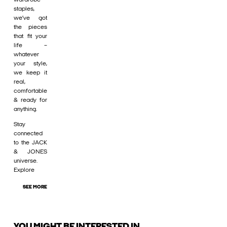
staples,
we’ve got
the pieces
that fit your
life –
whatever
your style,
we keep it
real,
comfortable
& ready for
anything.
Stay
connected
to the JACK
& JONES
universe.
Explore
SEE MORE
YOU MIGHT BE INTERESTED IN