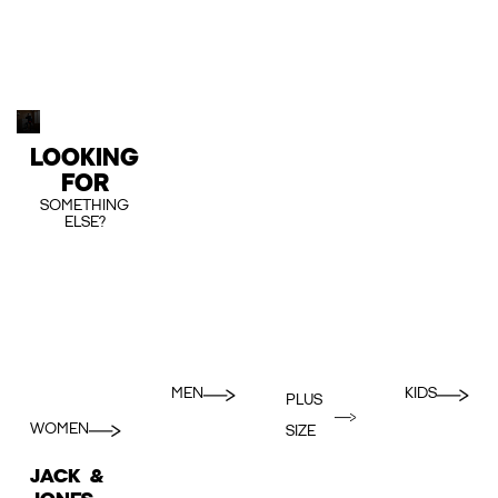
LOOKING
FOR
SOMETHING
ELSE?
MEN
KIDS
PLUS
WOMEN
SIZE
JACK &