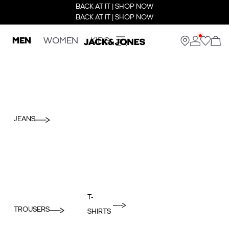
BACK AT IT | SHOP NOW
BACK AT IT | SHOP NOW
MEN
WOMEN
KIDS
JEANS
T-
TROUSERS
SHIRTS