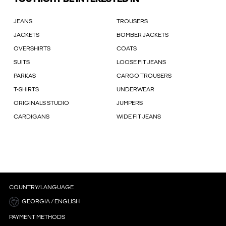
JEANS
TROUSERS
JACKETS
BOMBER JACKETS
OVERSHIRTS
COATS
SUITS
LOOSE FIT JEANS
PARKAS
CARGO TROUSERS
T-SHIRTS
UNDERWEAR
ORIGINALS STUDIO
JUMPERS
CARDIGANS
WIDE FIT JEANS
COUNTRY/LANGUAGE
GEORGIA / ENGLISH
PAYMENT METHODS