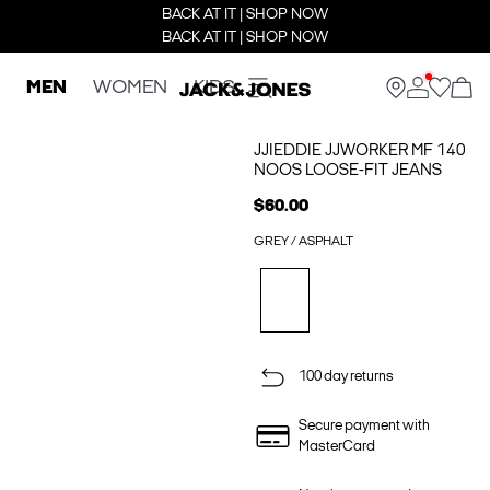
BACK AT IT | SHOP NOW
BACK AT IT | SHOP NOW
MEN
WOMEN
KIDS
JJIEDDIE JJWORKER MF 140
NOOS LOOSE-FIT JEANS
$60.00
GREY / ASPHALT
100 day returns
Secure payment with
MasterCard