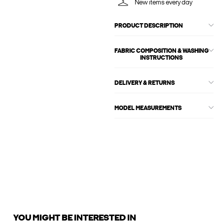
New items every day
PRODUCT DESCRIPTION
FABRIC COMPOSITION & WASHING
INSTRUCTIONS
DELIVERY & RETURNS
MODEL MEASUREMENTS
YOU MIGHT BE INTERESTED IN