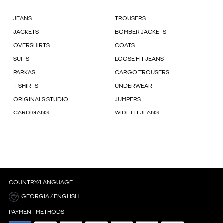
JEANS
TROUSERS
JACKETS
BOMBER JACKETS
OVERSHIRTS
COATS
SUITS
LOOSE FIT JEANS
PARKAS
CARGO TROUSERS
T-SHIRTS
UNDERWEAR
ORIGINALS STUDIO
JUMPERS
CARDIGANS
WIDE FIT JEANS
COUNTRY/LANGUAGE
GEORGIA / ENGLISH
PAYMENT METHODS