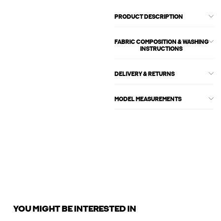
PRODUCT DESCRIPTION
FABRIC COMPOSITION & WASHING
INSTRUCTIONS
DELIVERY & RETURNS
MODEL MEASUREMENTS
YOU MIGHT BE INTERESTED IN