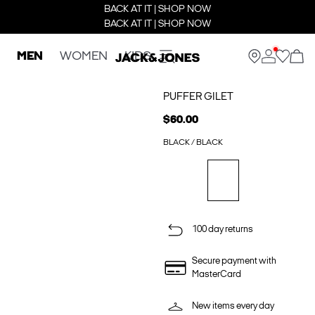
BACK AT IT | SHOP NOW
BACK AT IT | SHOP NOW
MEN
WOMEN
KIDS
PUFFER GILET
$60.00
BLACK / BLACK
100 day returns
Secure payment with
MasterCard
New items every day