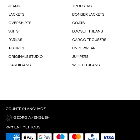
JEANS
TROUSERS
JACKETS
BOMBER JACKETS
OVERSHIRTS
COATS
SUITS
LOOSE FIT JEANS
PARKAS
CARGO TROUSERS
T-SHIRTS
UNDERWEAR
ORIGINALS STUDIO
JUMPERS
CARDIGANS
WIDE FIT JEANS
COUNTRY/LANGUAGE
GEORGIA / ENGLISH
PAYMENT METHODS