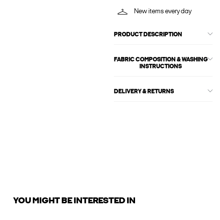
New items every day
PRODUCT DESCRIPTION
FABRIC COMPOSITION & WASHING
INSTRUCTIONS
DELIVERY & RETURNS
YOU MIGHT BE INTERESTED IN