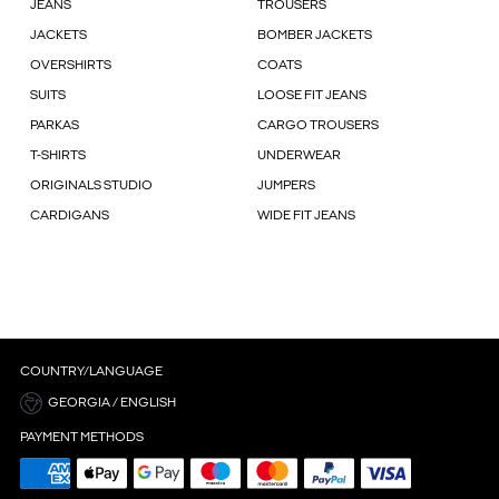
JEANS
TROUSERS
JACKETS
BOMBER JACKETS
OVERSHIRTS
COATS
SUITS
LOOSE FIT JEANS
PARKAS
CARGO TROUSERS
T-SHIRTS
UNDERWEAR
ORIGINALS STUDIO
JUMPERS
CARDIGANS
WIDE FIT JEANS
COUNTRY/LANGUAGE
GEORGIA / ENGLISH
PAYMENT METHODS