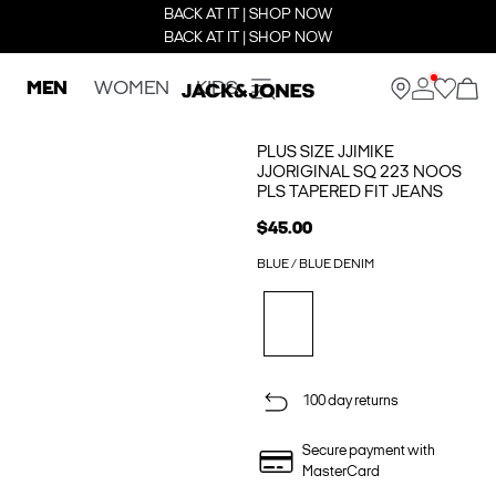
BACK AT IT | SHOP NOW
BACK AT IT | SHOP NOW
MEN
WOMEN
KIDS
PLUS SIZE JJIMIKE
JJORIGINAL SQ 223 NOOS
PLS TAPERED FIT JEANS
$45.00
BLUE / BLUE DENIM
100 day returns
Secure payment with
MasterCard